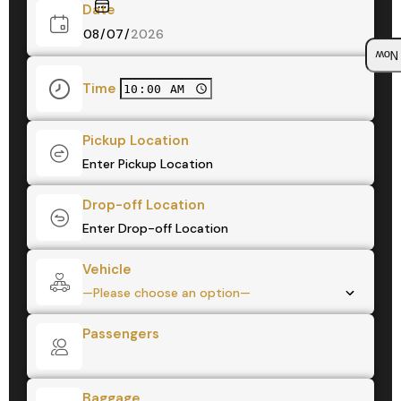
Date
Boo
Time
Pickup Location
Drop-off Location
Vehicle
Passengers
Baggage