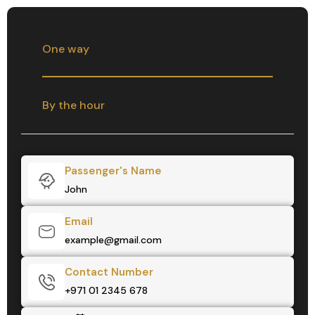
One way
By the hour
Passenger's Name
Email
Contact Number