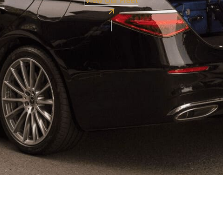
View Our Fleet