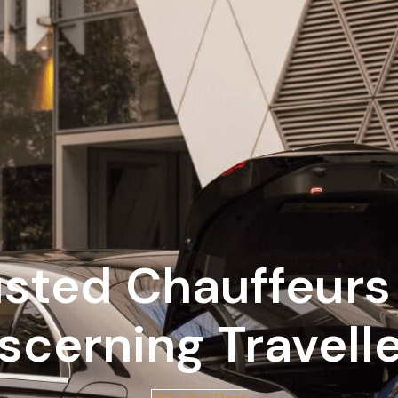
usted Chauffeurs 
scerning Travell