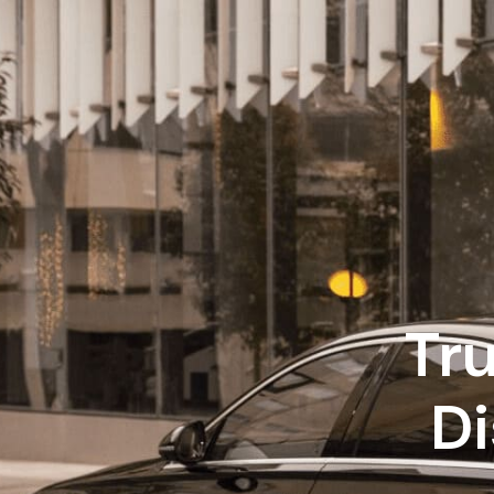
Tr
Di