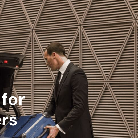
for
ers