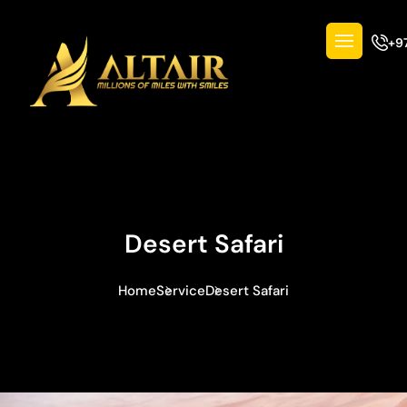
+9
Desert Safari
Home
Service
Desert Safari