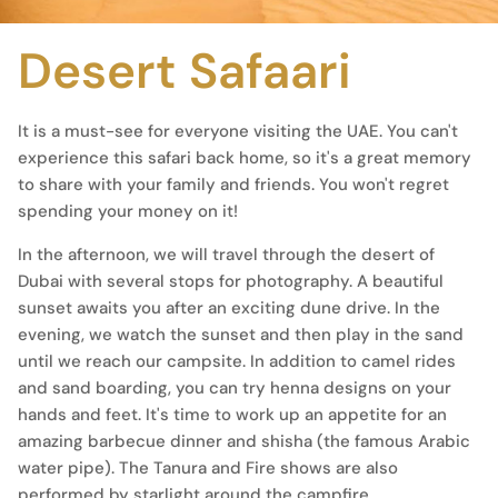
Desert Safaari
It is a must-see for everyone visiting the UAE. You can't
experience this safari back home, so it's a great memory
to share with your family and friends. You won't regret
spending your money on it!
In the afternoon, we will travel through the desert of
Dubai with several stops for photography. A beautiful
sunset awaits you after an exciting dune drive. In the
evening, we watch the sunset and then play in the sand
until we reach our campsite. In addition to camel rides
and sand boarding, you can try henna designs on your
hands and feet. It's time to work up an appetite for an
amazing barbecue dinner and shisha (the famous Arabic
water pipe). The Tanura and Fire shows are also
performed by starlight around the campfire.