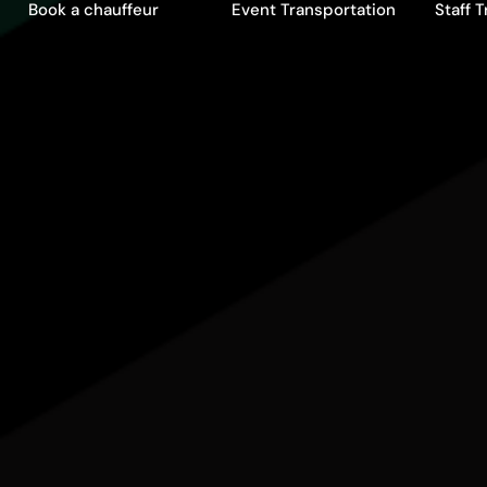
Book a chauffeur
Event Transportation
Staff 