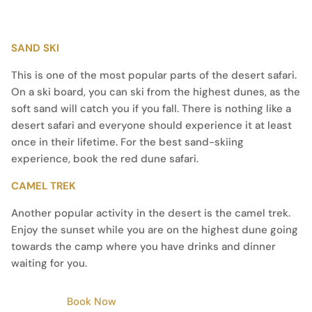
SAND SKI
This is one of the most popular parts of the desert safari.
On a ski board, you can ski from the highest dunes, as the
soft sand will catch you if you fall. There is nothing like a
desert safari and everyone should experience it at least
once in their lifetime. For the best sand-skiing
experience, book the red dune safari.
CAMEL TREK
Another popular activity in the desert is the camel trek.
Enjoy the sunset while you are on the highest dune going
towards the camp where you have drinks and dinner
waiting for you.
Book Now