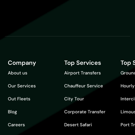
Company
Top Services
Top 
About us
Airport Transfers
Ground
Our Services
Chauffeur Service
Hourly
Out Fleets
City Tour
Interc
Blog
Corporate Transfer
Limous
Careers
Desert Safari
Port T