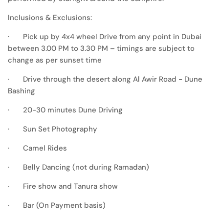
Inclusions & Exclusions:
· Pick up by 4x4 wheel Drive from any point in Dubai
between 3.00 PM to 3.30 PM – timings are subject to
change as per sunset time
· Drive through the desert along Al Awir Road - Dune
Bashing
· 20-30 minutes Dune Driving
· Sun Set Photography
· Camel Rides
· Belly Dancing (not during Ramadan)
· Fire show and Tanura show
· Bar (On Payment basis)