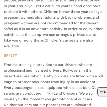
people, even one person can do it. If there are six of you
in your group, you get a car all to yourself and don't have
to share it with others. Children below three years of age,
pregnant women, older adults with back problems, and
pregnant women are not recommended for the desert
safari as it is an adventure activity. In order to enjoy other
activities at the camp, we can arrange a private car to
take you directly there. Children's car seats are also
available.
SAFETY
First aid training is provided to our drivers, who are
professional and licensed drivers. Roll-overs in the
desert are rare, which is why our cars are fitted with a roll
cage to protect occupants from injury in an accident.
Every passenger is also equipped with a seat belt. Our
safaris are conducted in 4x4 Land Cruisers. We also
Boo
insure you the moment you get into one of our cars.
Neither our cars nor our passengers are uninsured.