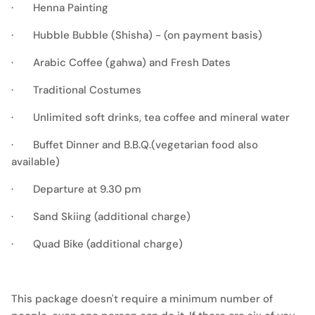
· Henna Painting
· Hubble Bubble (Shisha) - (on payment basis)
· Arabic Coffee (gahwa) and Fresh Dates
· Traditional Costumes
· Unlimited soft drinks, tea coffee and mineral water
· Buffet Dinner and B.B.Q.(vegetarian food also
available)
· Departure at 9.30 pm
· Sand Skiing (additional charge)
· Quad Bike (additional charge)
This package doesn't require a minimum number of