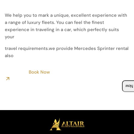
We help you to mark a unique, excellent experience with
a range of luxury fleets. You can feel the finest
experience in traveling in a car, which perfectly suits
your
travel requirements.we provide Mercedes Sprinter rental
also
Book Now
Boo