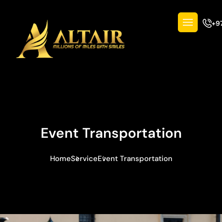
+9
Event Transportation
Home
Service
Event Transportation