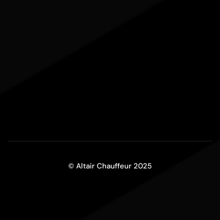
© Altair Chauffeur 2025