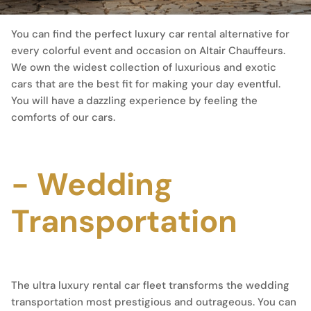
You can find the perfect luxury car rental alternative for
every colorful event and occasion on Altair Chauffeurs.
We own the widest collection of luxurious and exotic
cars that are the best fit for making your day eventful.
You will have a dazzling experience by feeling the
comforts of our cars.
- Wedding
Transportation
The ultra luxury rental car fleet transforms the wedding
transportation most prestigious and outrageous. You can