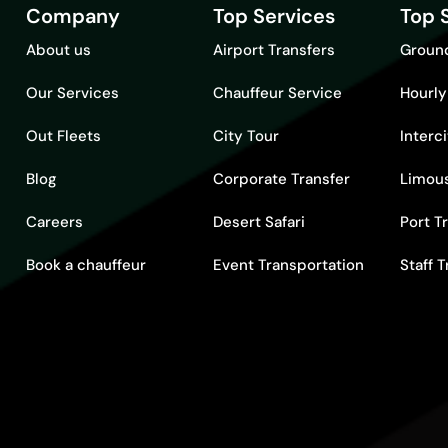
Company
Top Services
Top 
About us
Airport Transfers
Ground
Our Services
Chauffeur Service
Hourly
Out Fleets
City Tour
Interc
Blog
Corporate Transfer
Limous
Careers
Desert Safari
Port T
Book a chauffeur
Event Transportation
Staff 