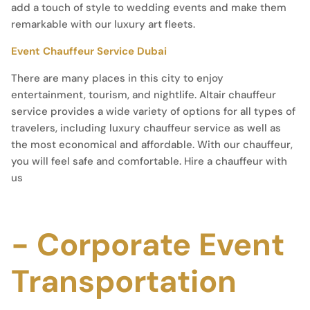
add a touch of style to wedding events and make them
remarkable with our luxury art fleets.
Event Chauffeur Service Dubai
There are many places in this city to enjoy
entertainment, tourism, and nightlife. Altair chauffeur
service provides a wide variety of options for all types of
travelers, including luxury chauffeur service as well as
the most economical and affordable. With our chauffeur,
you will feel safe and comfortable. Hire a chauffeur with
us
- Corporate Event
Transportation