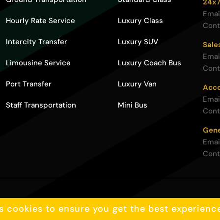
24x7
Emai
Hourly Rate Service
Luxury Class
Cont
Intercity Transfer
Luxury SUV
Sale
Emai
Limousine Service
Luxury Coach Bus
Cont
Port Transfer
Luxury Van
Acco
Emai
Staff Transportation
Mini Bus
Cont
Gene
Emai
Cont
Privacy policy
s cookies to ensure you get the best experienc