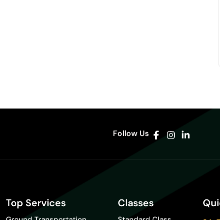
Follow Us
Top Services
Classes
Qui
Ground Transportation
Standard Class