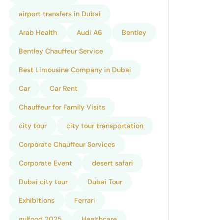
airport transfers in Dubai
Arab Health
Audi A6
Bentley
Bentley Chauffeur Service
Best Limousine Company in Dubai
Car
Car Rent
Chauffeur for Family Visits
city tour
city tour transportation
Corporate Chauffeur Services
Corporate Event
desert safari
Dubai city tour
Dubai Tour
Exhibitions
Ferrari
gulfood 2025
Healthcare