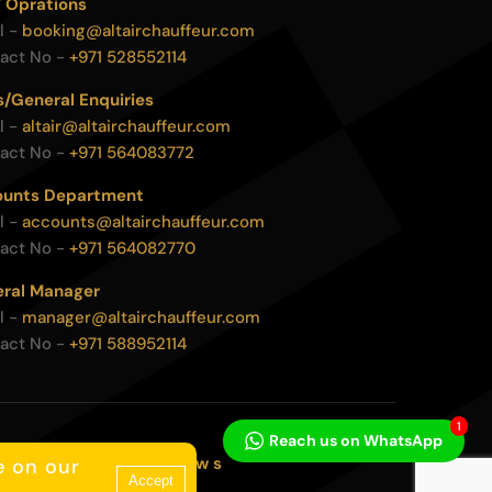
 Oprations
l -
booking@altairchauffeur.com
act No -
+971 528552114
s/General Enquiries
l -
altair@altairchauffeur.com
act No -
+971 564083772
unts Department
l -
accounts@altairchauffeur.com
act No -
+971 564082770
ral Manager
l -
manager@altairchauffeur.com
act No -
+971 588952114
1
Reach us on WhatsApp
c o d e v i a
w s
e on our
Accept