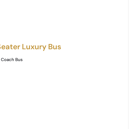
Seater Luxury Bus
 Coach Bus