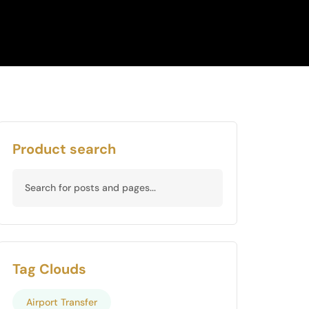
Product search
Tag Clouds
Airport Transfer