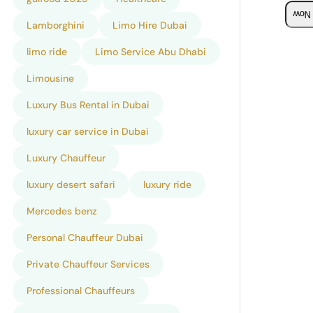
Boo
Lamborghini
Limo Hire Dubai
limo ride
Limo Service Abu Dhabi
Limousine
Luxury Bus Rental in Dubai
luxury car service in Dubai
Luxury Chauffeur
luxury desert safari
luxury ride
Mercedes benz
Personal Chauffeur Dubai
Private Chauffeur Services
Professional Chauffeurs