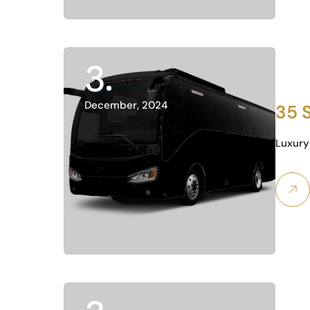
3
December, 2024
35 
Luxury