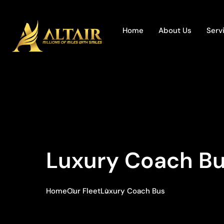
Home
About Us
Serv
Luxury Coach B
Home
Our Fleet
Luxury Coach Bus