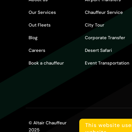
Our Services
Chauffeur Service
Out Fleets
City Tour
Blog
Corporate Transfer
Careers
Desert Safari
Book a chauffeur
Event Transportation
© Altair Chauffeur
Terms and conditions
This website use
2025