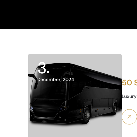
3
December, 2024
50 
Luxury