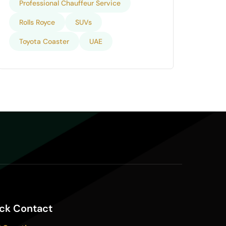
Professional Chauffeur Service
Rolls Royce
SUVs
Toyota Coaster
UAE
ck Contact