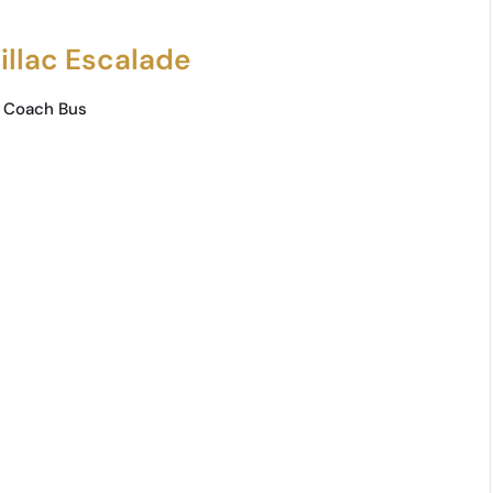
illac Escalade
 Coach Bus