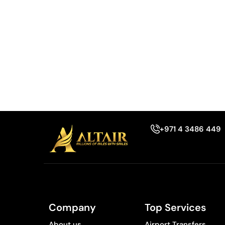
+971 4 3486 449
Company
Top Services
About us
Airport Transfers