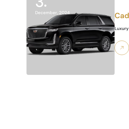
3
December, 2024
Cad
Luxury