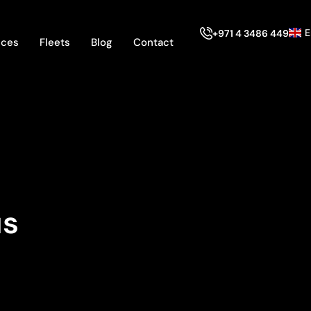
E
+971 4 3486 449
ices
Fleets
Blog
Contact
us