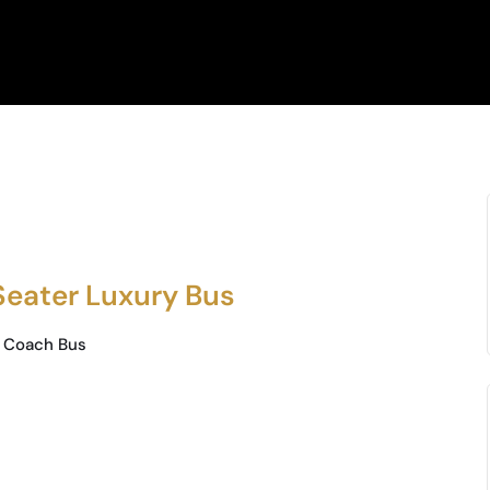
Seater Luxury Bus
 Coach Bus