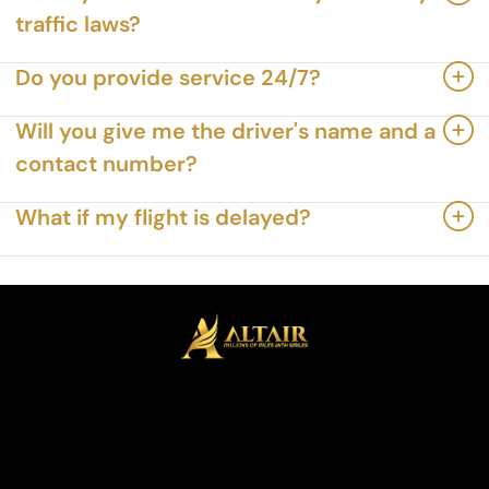
traffic laws?
Do you provide service 24/7?
Will you give me the driver's name and a
contact number?
What if my flight is delayed?