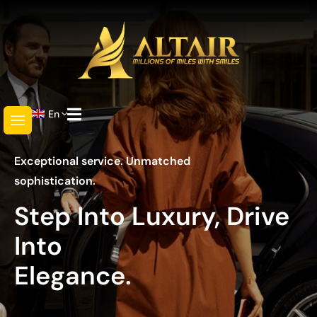
En
Exceptional service. Unmatched
sophistication.
Step Into Luxury, Drive
Into
Elegance.