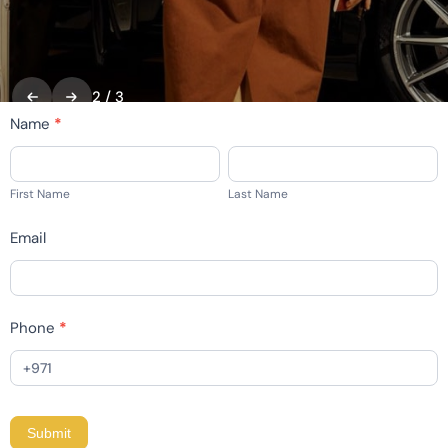
2
/
3
home
Name
*
-
First
Last
contact
Name
Name
First Name
Last Name
Email
Phone
*
Submit