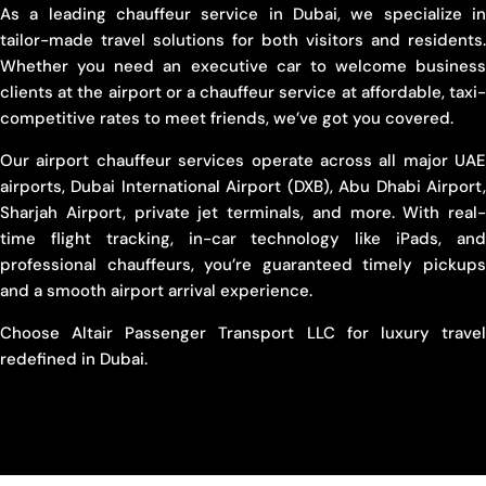
As a leading chauffeur service in Dubai, we specialize in
tailor-made travel solutions for both visitors and residents.
Whether you need an executive car to welcome business
clients at the airport or a chauffeur service at affordable, taxi-
competitive rates to meet friends, we’ve got you covered.
Our airport chauffeur services operate across all major UAE
airports, Dubai International Airport (DXB), Abu Dhabi Airport,
Sharjah Airport, private jet terminals, and more. With real-
time flight tracking, in-car technology like iPads, and
professional chauffeurs, you’re guaranteed timely pickups
and a smooth airport arrival experience.
Choose Altair Passenger Transport LLC for luxury travel
redefined in Dubai.