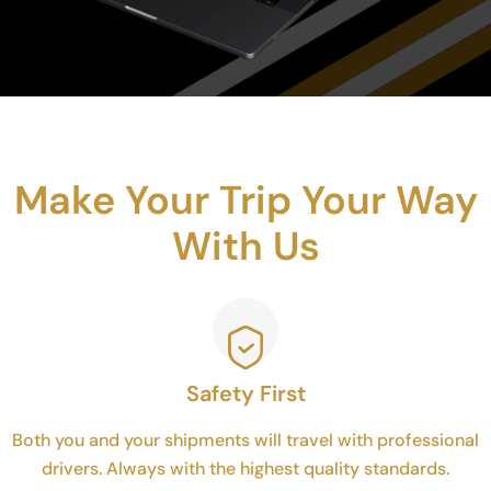
Make Your Trip Your Way
With Us
Safety First
Both you and your shipments will travel with professional
drivers. Always with the highest quality standards.