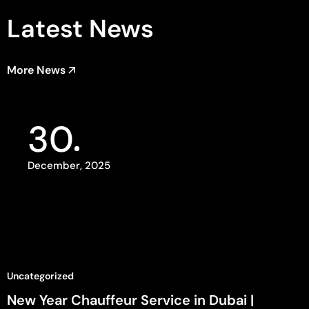
Latest News
More News
30
December, 2025
Uncategorized
New Year Chauffeur Service in Dubai |