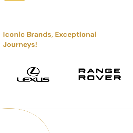
Iconic Brands, Exceptional
Journeys!