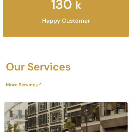
130
k
Happy Customer
Our Services
More Services