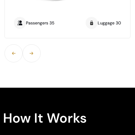
Passengers 21
Luggage16
How It Works