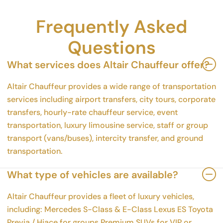
Frequently Asked
Questions
What services does Altair Chauffeur offer?
Altair Chauffeur provides a wide range of transportation
services including airport transfers, city tours, corporate
transfers, hourly-rate chauffeur service, event
transportation, luxury limousine service, staff or group
transport (vans/buses), intercity transfer, and ground
transportation.
What type of vehicles are available?
Altair Chauffeur provides a fleet of luxury vehicles,
including: Mercedes S-Class & E-Class Lexus ES Toyota
Previa / Hiace for groups Premium SUVs for VIP or