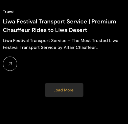
Travel
Liwa Festival Transport Service | Premium
Chauffeur Rides to Liwa Desert
Liwa Festival Transport Service – The Most Trusted Liwa
Festival Transport Service by Altair Chauffeur…
Load More