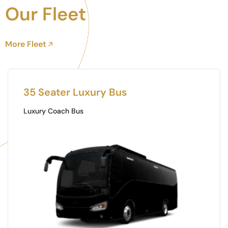
Our Fleet
More Fleet
Toyota Coaster
Mini Buss