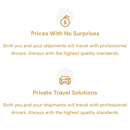
Prices With No Surprises
Both you and your shipments will travel with professional
drivers. Always with the highest quality standards.
Private Travel Solutions
Both you and your shipments will travel with professional
drivers. Always with the highest quality standards.