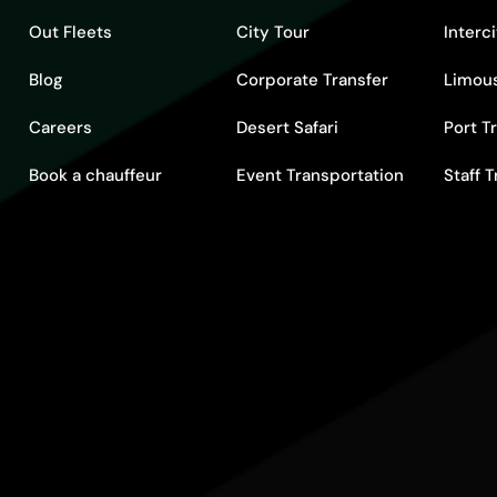
Out Fleets
City Tour
Interc
Blog
Corporate Transfer
Limous
Careers
Desert Safari
Port T
Book a chauffeur
Event Transportation
Staff 