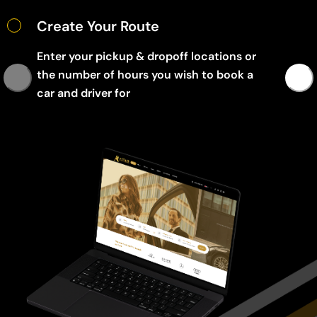
Create Your Route
Enter your pickup & dropoff locations or
the number of hours you wish to book a
car and driver for