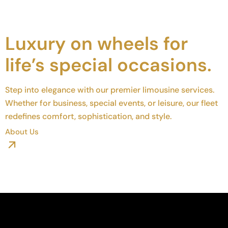
Luxury on wheels for
life’s special occasions.
Step into elegance with our premier limousine services.
Whether for business, special events, or leisure, our fleet
redefines comfort, sophistication, and style.
About Us