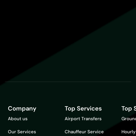
Company
Top Services
Top 
About us
Airport Transfers
Ground
Our Services
Chauffeur Service
Hourly