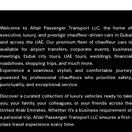
Welcome to Altair Passenger Transport LLC, the home of
executive, luxury, and prestige chauffeur-driven cars in Dubai
and across the UAE. Our premium fleet of chauffeur cars is
available for airport transfers, corporate events, business
meetings, Dubai city tours, UAE tours, weddings, financial
roadshows, shopping trips, and much more.
Experience a seamless, stylish, and comfortable journey
powered by professional chauffeurs who prioritize safety,
punctuality, and exceptional service.
Discover a curated collection of luxury vehicles ready to take
you, your family, your colleagues, or your friends across the
United Arab Emirates. Whether it’s a business requirement or
a personal trip, Altair Passenger Transport LLC ensures a first-
class travel experience every time.