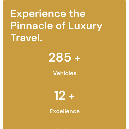
Experience the
Pinnacle of Luxury
Travel.
285
+
Vehicles
12
+
Excellence