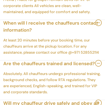
corporate clients All vehicles are clean, well-
maintained, and equipped for comfort and safety.
When will I receive the chauffeurs contact
information?
At least 20 minutes before your booking time, our
chauffeurs arrive at the pickup location. For any
assistance, please contact our office @+971 528552114
Are the chauffeurs trained and licensed?
Absolutely. All chauffeurs undergo professional training,
background checks, and follow RTA regulations. They
are experienced, English-speaking, and trained for VIP
and corporate standards.
Will my chauffeur drive safely and obey all