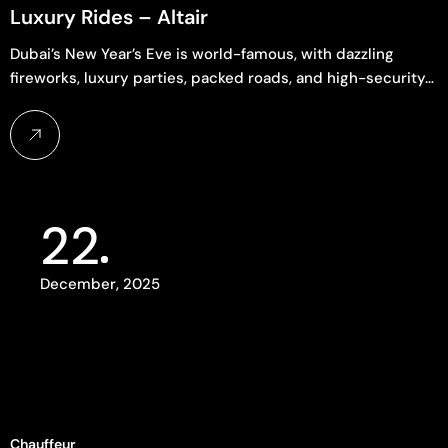
Luxury Rides – Altair
Dubai’s New Year’s Eve is world-famous, with dazzling
fireworks, luxury parties, packed roads, and high-security…
22
December, 2025
Chauffeur