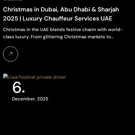
Christmas in Dubai, Abu Dhabi & Sharjah
2025 | Luxury Chauffeur Services UAE
Christmas in the UAE blends festive charm with world-
class luxury. From glittering Christmas markets to…
6
December, 2025