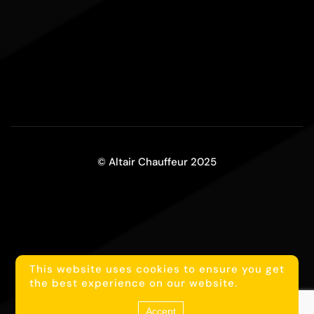
© Altair Chauffeur 2025
This website uses cookies to ensure you get
1
Reach us on WhatsApp
the best experience on our website.
Accept