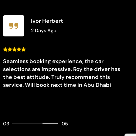
Ivor Herbert
2 Days Ago
Seamless booking experience, the car
selections are impressive, Roy the driver has
the best attitude. Truly recommend this
service. Will book next time in Abu Dhabi
03
05