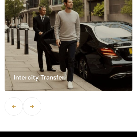
Hourly Rate Service
Time is of the essence when traveling, especially
when navigating busy airports.