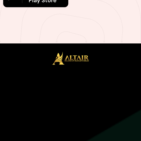
Play Store