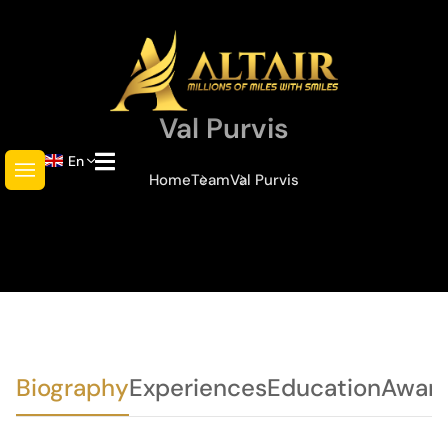
Val Purvis
En
Home
Team
Val Purvis
Biography
Experiences
Education
Awar