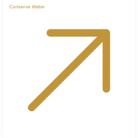
Conserve Water