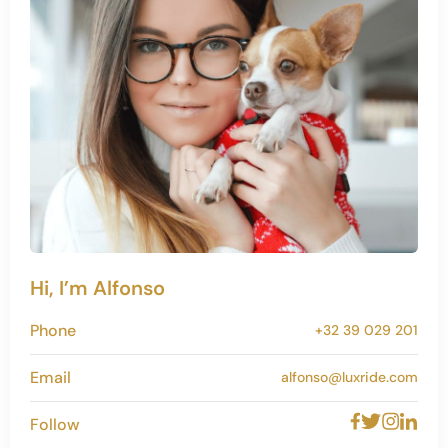
Hi, I’m Alfonso
Phone
+32 39 029 201
Email
alfonso@luxride.com
Follow