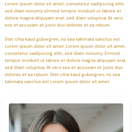
Lorem ipsum dolor sit amet, consetetur sadipscing elitr,
sed diam nonumy eirmod tempor invidunt ut labore et
dolore magna aliquyam erat, sed diam voluptua. At vero
eos et accusam et justo duo dolores et ea rebum.
Stet clita kasd gubergren, no sea takimata sanctus est
Lorem ipsum dolor sit amet. Lorem ipsum dolor sit amet,
consetetur sadipscing elitr, sed diam nonumy. Eirmod
tempor invidunt ut labore et dolore magna aliquyam erat,
sed diam voluptua. At vero eos et accusam et justo duo
dolores et ea rebum. Stet clita kasd gubergren, no sea
takimata sanctus est Lorem ipsum dolor sit amet.