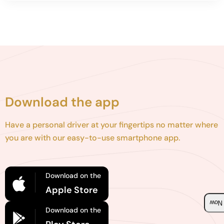
Download the app
Have a personal driver at your fingertips no matter where
you are with our easy-to-use smartphone app.
Download on the
Apple Store
Boo
Download on the