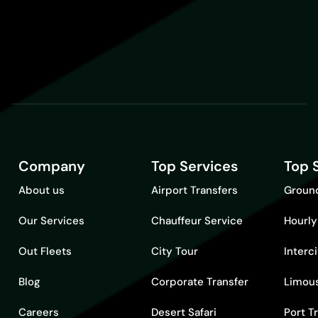
Company
Top Services
Top 
About us
Airport Transfers
Ground
Our Services
Chauffeur Service
Hourly
Out Fleets
City Tour
Interc
Blog
Corporate Transfer
Limous
Careers
Desert Safari
Port T