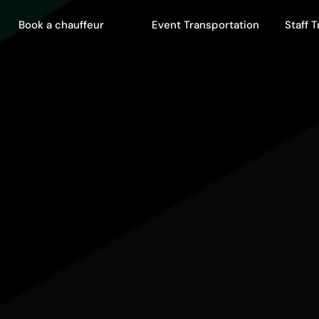
Book a chauffeur
Event Transportation
Staff 