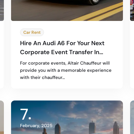
Car Rent
Hire An Audi A6 For Your Next
Corporate Event Transfer In
Dubai
For corporate events, Altair Chauffeur will
provide you with a memorable experience
with their chauffeur…
7
February, 2025