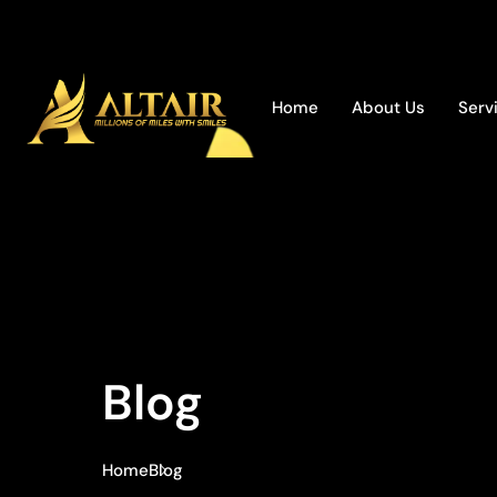
Home
About Us
Serv
Blog
Home
Blog