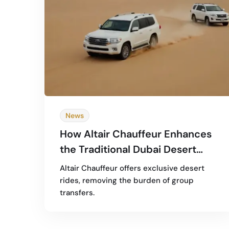
News
How Altair Chauffeur Enhances
the Traditional Dubai Desert
Safari Experience
Altair Chauffeur offers exclusive desert
rides, removing the burden of group
transfers.