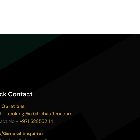
ck Contact
 Oprations
l -
booking@altairchauffeur.com
act No -
+971 528552114
s/General Enquiries