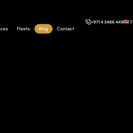
E
+971 4 3486 449
ices
Fleets
Blog
Contact