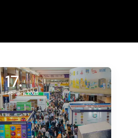
17
February, 2025