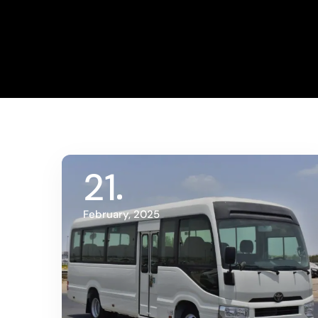
21
February, 2025