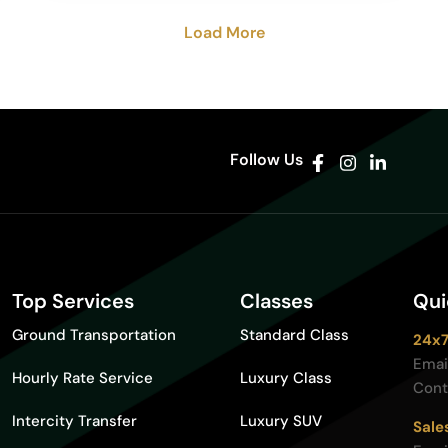
Load More
Follow Us
Top Services
Classes
Qui
Ground Transportation
Standard Class
24x7
Emai
Hourly Rate Service
Luxury Class
Cont
Intercity Transfer
Luxury SUV
Sale