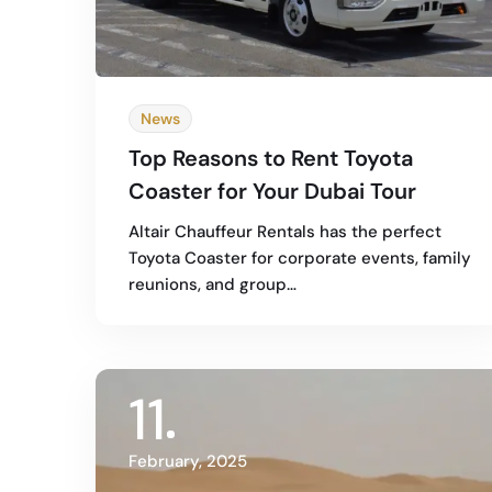
News
Top Reasons to Rent Toyota
Coaster for Your Dubai Tour
Altair Chauffeur Rentals has the perfect
Toyota Coaster for corporate events, family
reunions, and group…
11
February, 2025