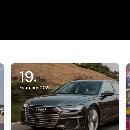
19
February, 2025