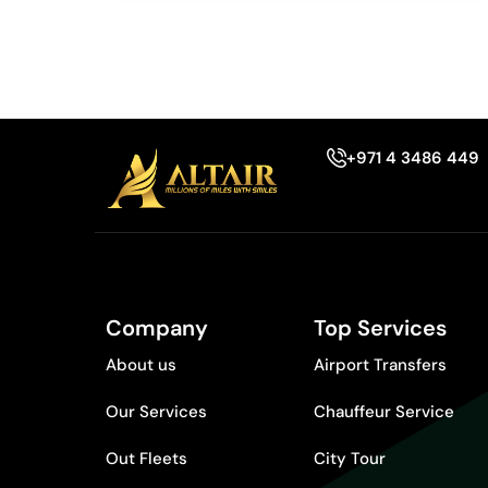
+971 4 3486 449
Company
Top Services
About us
Airport Transfers
Our Services
Chauffeur Service
Out Fleets
City Tour