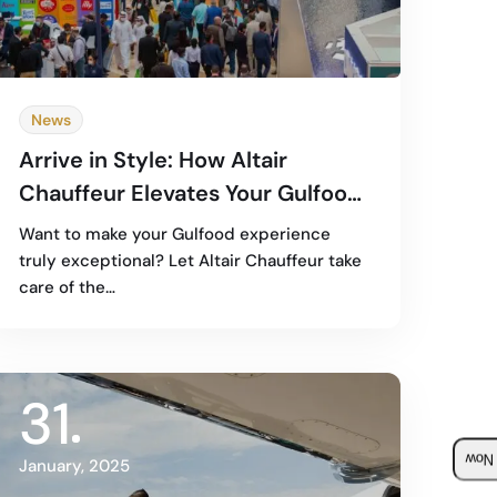
News
Arrive in Style: How Altair
Chauffeur Elevates Your Gulfood
2025 Experience
Want to make your Gulfood experience
truly exceptional? Let Altair Chauffeur take
care of the…
31
Boo
January, 2025