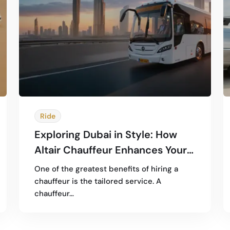
Ride
Exploring Dubai in Style: How
Altair Chauffeur Enhances Your
City Tour Experience
One of the greatest benefits of hiring a
chauffeur is the tailored service. A
chauffeur…