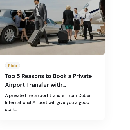
Ride
Top 5 Reasons to Book a Private
Airport Transfer with
Professional Chauffeurs
A private hire airport transfer from Dubai
International Airport will give you a good
start…