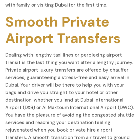
with family or visiting Dubai for the first time.
Smooth Private
Airport Transfers
Dealing with lengthy taxi lines or perplexing airport
transit is the last thing you want after a lengthy journey.
Private airport luxury transfers are offered by chauffer
services, guaranteeing a stress-free and easy arrival in
Dubai. Your driver will be there to help you with your
bags and drive you straight to your hotel or other
destination, whether you land at Dubai International
Airport (DXB) or Al Maktoum International Airport (DWC).
You have the pleasure of avoiding the congested shuttle
services and reaching your destination feeling
rejuvenated when you book private hire airport
transfers. A smooth transition from air travel to ground