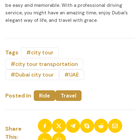
be easy and memorable. With a professional driving
service, you might have an amazing time, enjoy Dubai’s
elegant way of life, and travel with grace.
Tags
#city tour
#city tour transportation
#Dubai city tour
#UAE
Posted In
Ride
Travel
Share
This: