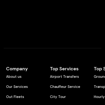
Company
Top Services
Top 
About us
Airport Transfers
Groun
Our Services
Chauffeur Service
Transp
Out Fleets
City Tour
Hourly