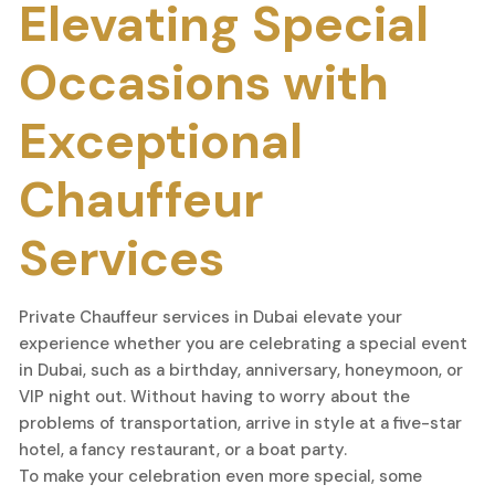
Elevating Special
Occasions with
Exceptional
Chauffeur
Services
Private Chauffeur services in Dubai elevate your
experience whether you are celebrating a special event
in Dubai, such as a birthday, anniversary, honeymoon, or
VIP night out. Without having to worry about the
problems of transportation, arrive in style at a five-star
hotel, a fancy restaurant, or a boat party.
To make your celebration even more special, some