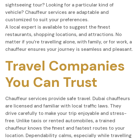
sightseeing tour? Looking for a particular kind of
vehicle? Chauffeur services are adaptable and
customized to suit your preferences.
A local expert is available to suggest the finest
restaurants, shopping locations, and attractions. No
matter if you’re travelling alone, with family, or for work, a
chauffeur ensures your journey is seamless and pleasant.
Travel Companies
You Can Trust
Chauffeur services provide safe travel. Dubai chauffeurs
are licensed and familiar with local traffic laws. They
drive carefully to make your trip enjoyable and stress-
free. Unlike taxis or rented automobiles, a trained
chauffeur knows the finest and fastest routes to your
location. Dependability calms, especially while travelling