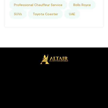
Professional Chauffeur Service
Rolls Royce
SUVs
Toyota Coaster
UAE