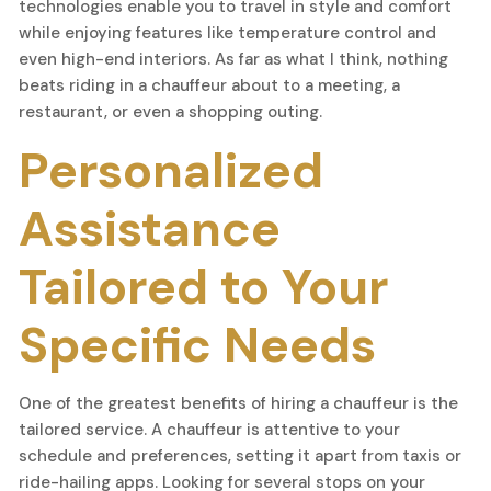
technologies enable you to travel in style and comfort
while enjoying features like temperature control and
even high-end interiors. As far as what I think, nothing
beats riding in a chauffeur about to a meeting, a
restaurant, or even a shopping outing.
Personalized
Assistance
Tailored to Your
Specific Needs
One of the greatest benefits of hiring a chauffeur is the
tailored service. A chauffeur is attentive to your
schedule and preferences, setting it apart from taxis or
ride-hailing apps. Looking for several stops on your