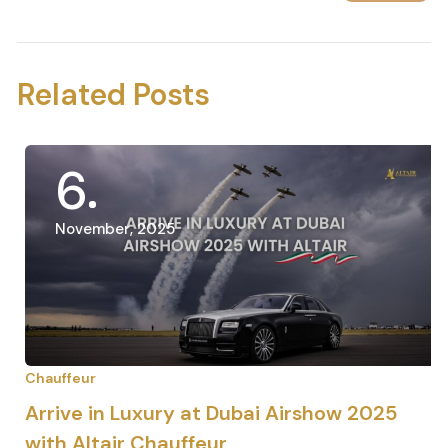
Next Post
Related Posts
6
November, 2025
Chauffeur
Arrive in Luxury at Dubai Airshow 2025
with Altair Chauffeur