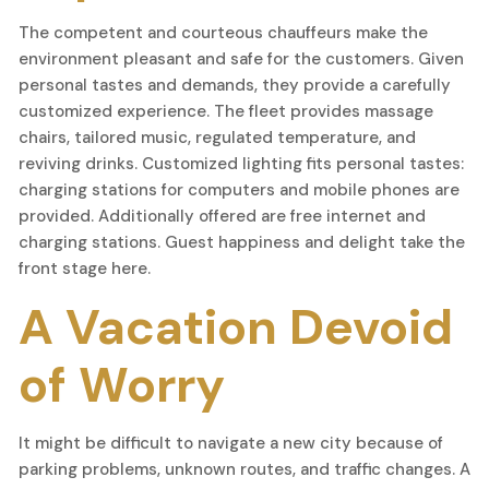
The competent and courteous chauffeurs make the
environment pleasant and safe for the customers. Given
personal tastes and demands, they provide a carefully
customized experience. The fleet provides massage
chairs, tailored music, regulated temperature, and
reviving drinks. Customized lighting fits personal tastes:
charging stations for computers and mobile phones are
provided. Additionally offered are free internet and
charging stations. Guest happiness and delight take the
front stage here.
A Vacation Devoid
of Worry
It might be difficult to navigate a new city because of
parking problems, unknown routes, and traffic changes. A