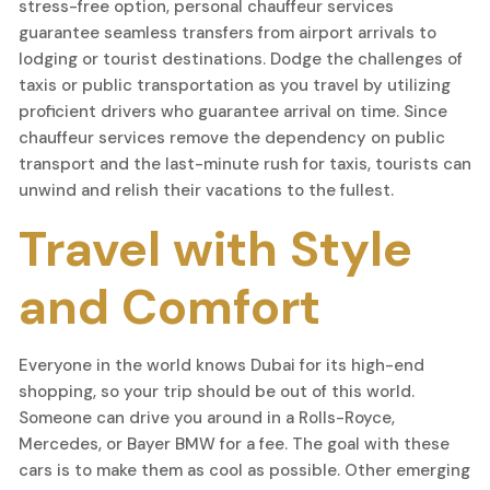
stress-free option, personal chauffeur services
guarantee seamless transfers from airport arrivals to
lodging or tourist destinations. Dodge the challenges of
taxis or public transportation as you travel by utilizing
proficient drivers who guarantee arrival on time. Since
chauffeur services remove the dependency on public
transport and the last-minute rush for taxis, tourists can
unwind and relish their vacations to the fullest.
Travel with Style
and Comfort
Everyone in the world knows Dubai for its high-end
shopping, so your trip should be out of this world.
Someone can drive you around in a Rolls-Royce,
Mercedes, or Bayer BMW for a fee. The goal with these
cars is to make them as cool as possible. Other emerging