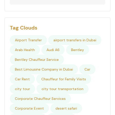
Tag Clouds
Airport Transfer
airport transfers in Dubai
Arab Health
Audi A6
Bentley
Bentley Chauffeur Service
Best Limousine Company in Dubai
Car
Car Rent
Chauffeur for Family Visits
city tour
city tour transportation
Corporate Chauffeur Services
Corporate Event
desert safari