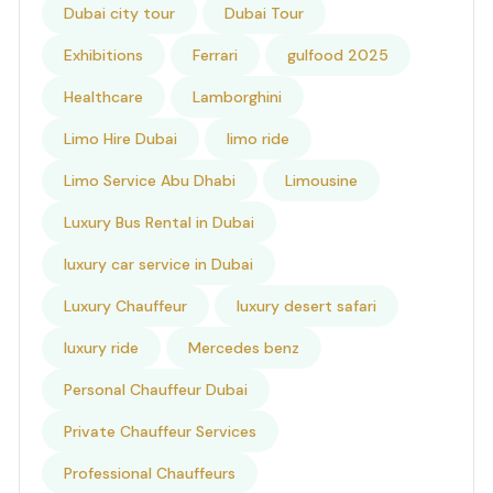
Dubai city tour
Dubai Tour
Exhibitions
Ferrari
gulfood 2025
Healthcare
Lamborghini
Limo Hire Dubai
limo ride
Limo Service Abu Dhabi
Limousine
Luxury Bus Rental in Dubai
luxury car service in Dubai
Luxury Chauffeur
luxury desert safari
luxury ride
Mercedes benz
Personal Chauffeur Dubai
Private Chauffeur Services
Professional Chauffeurs