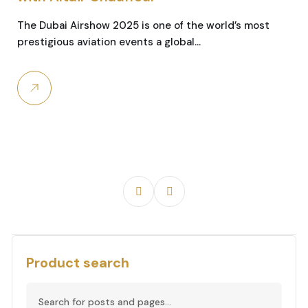
The Dubai Airshow 2025 is one of the world’s most
prestigious aviation events a global…
Product search