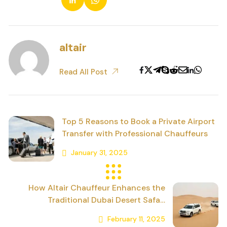
altair
Read All Post
Top 5 Reasons to Book a Private Airport
Transfer with Professional Chauffeurs
January 31, 2025
Previous Post
How Altair Chauffeur Enhances the
Traditional Dubai Desert Safari
Experience
February 11, 2025