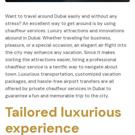
Want to travel around Dubai easily and without any
stress? An excellent way to get around is by using
chauffeur services. Luxury attractions and innovations
abound in Dubai. Whether traveling for business,
pleasure, or a special occasion, an elegant air flight into
the city may enhance any vacation. Since it makes
visiting the attractions easier, hiring a professional
chauffeur service is a terrific way to navigate about
town. Luxurious transportation, customized vacation
packages, and hassle-free airport transfers are all
offered by private chauffeur services in Dubai to
guarantee a fun and memorable trip to the city.
Tailored luxurious
experience