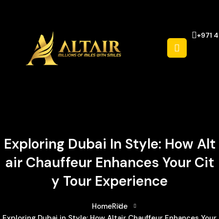
+971 
Exploring Dubai In Style: How Alt
Air Chauffeur Enhances Your Cit
Y Tour Experience
Home
Ride
Exploring Dubai in Style: How Altair Chauffeur Enhances Your