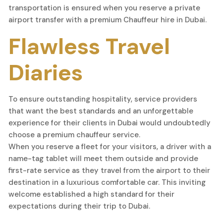
transportation is ensured when you reserve a private
airport transfer with a premium Chauffeur hire in Dubai.
Flawless Travel
Diaries
To ensure outstanding hospitality, service providers
that want the best standards and an unforgettable
experience for their clients in Dubai would undoubtedly
choose a premium chauffeur service.
When you reserve a fleet for your visitors, a driver with a
name-tag tablet will meet them outside and provide
first-rate service as they travel from the airport to their
destination in a luxurious comfortable car. This inviting
welcome established a high standard for their
expectations during their trip to Dubai.