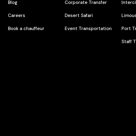
Blog
Corporate Transfer
Interc
Careers
Desert Safari
Limous
Book a chauffeur
Event Transportation
Port T
Staff 