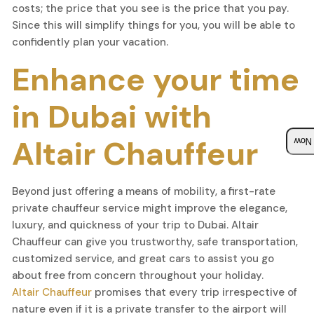
costs; the price that you see is the price that you pay.
Since this will simplify things for you, you will be able to
confidently plan your vacation.
Enhance your time
in Dubai with
Altair Chauffeur
Boo
Beyond just offering a means of mobility, a first-rate
private chauffeur service might improve the elegance,
luxury, and quickness of your trip to Dubai. Altair
Chauffeur can give you trustworthy, safe transportation,
customized service, and great cars to assist you go
about free from concern throughout your holiday.
Altair Chauffeur
promises that every trip irrespective of
nature even if it is a private transfer to the airport will