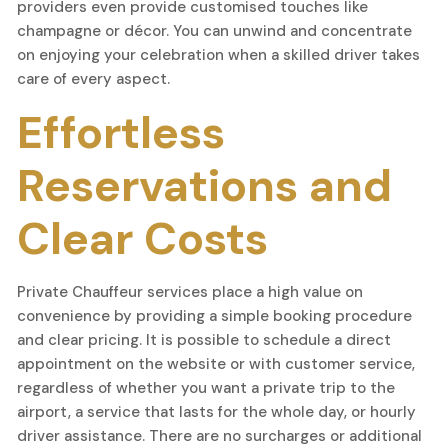
providers even provide customised touches like
champagne or décor. You can unwind and concentrate
on enjoying your celebration when a skilled driver takes
care of every aspect.
Effortless
Reservations and
Clear Costs
Private Chauffeur services place a high value on
convenience by providing a simple booking procedure
and clear pricing. It is possible to schedule a direct
appointment on the website or with customer service,
regardless of whether you want a private trip to the
airport, a service that lasts for the whole day, or hourly
driver assistance. There are no surcharges or additional