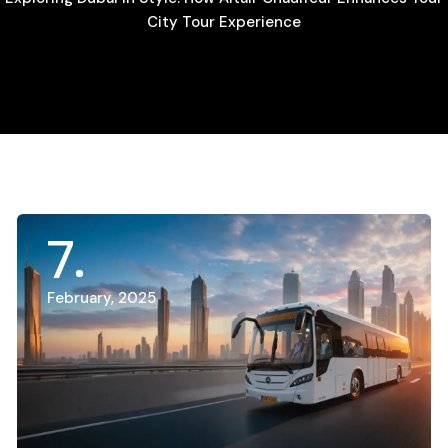
City Tour Experience
7
February, 2025