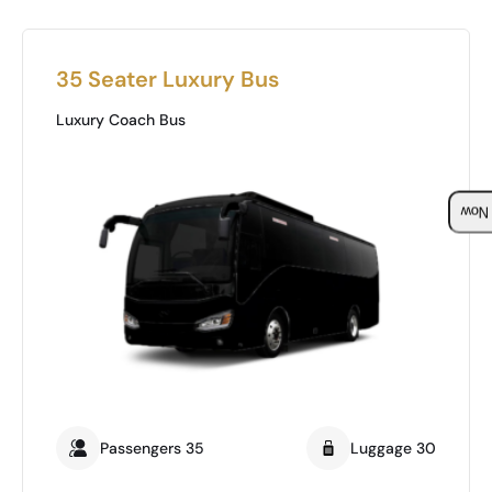
35 Seater Luxury Bus
Luxury Coach Bus
Boo
Passengers 35
Luggage 30