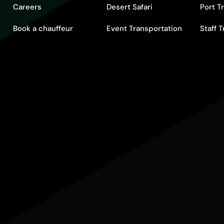
Careers
Desert Safari
Port T
Book a chauffeur
Event Transportation
Staff 