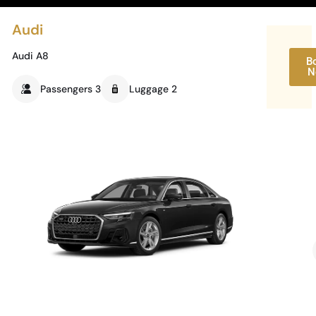
Audi
Audi A8
B
N
Passengers 3
Luggage 2