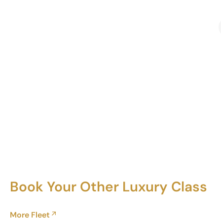
Book Your Other Luxury Class
More Fleet