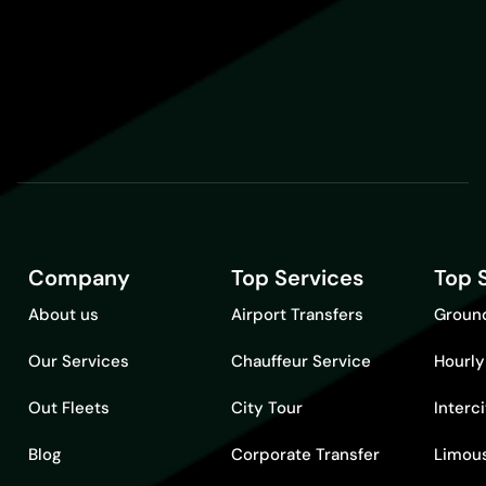
Company
Top Services
Top 
About us
Airport Transfers
Ground
Our Services
Chauffeur Service
Hourly
Out Fleets
City Tour
Interc
Blog
Corporate Transfer
Limous