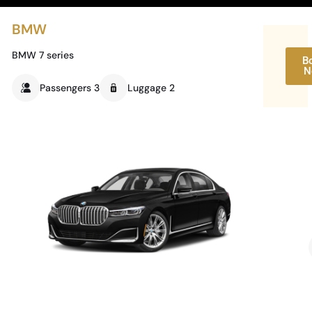
BMW
BMW 7 series
B
N
Passengers 3
Luggage 2