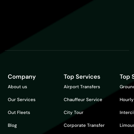
Company
Top Services
Top 
About us
Airport Transfers
Ground
Our Services
Chauffeur Service
Hourly
Out Fleets
City Tour
Interc
Blog
Corporate Transfer
Limous