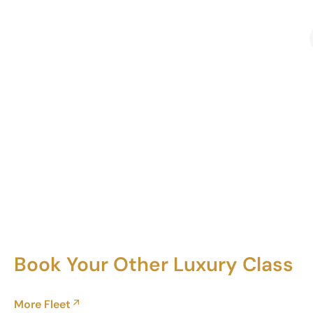
Book Your Other Luxury Class
More Fleet