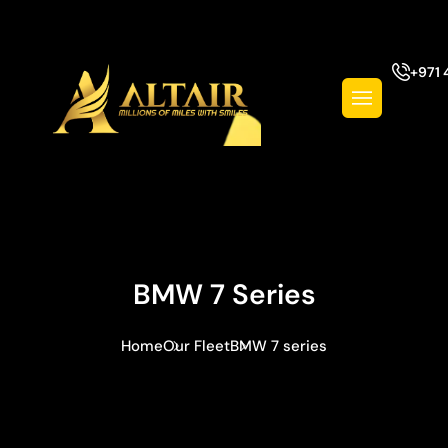
+971 
BMW 7 Series
Home
Our Fleet
BMW 7 series