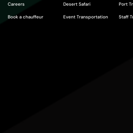
Careers
Desert Safari
Port T
Book a chauffeur
Event Transportation
Staff 