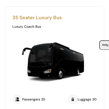
35 Seater Luxury Bus
Luxury Coach Bus
Boo
Passengers 35
Luggage 30