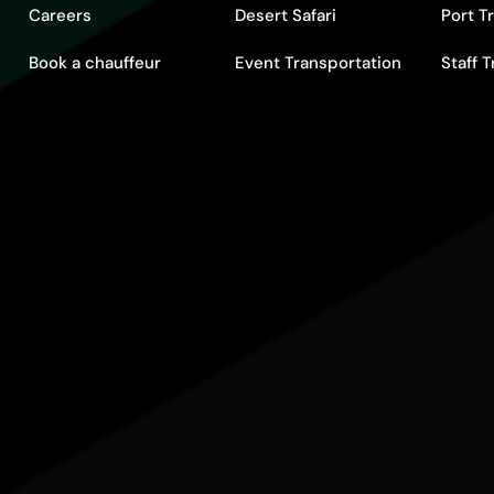
Careers
Desert Safari
Port T
Book a chauffeur
Event Transportation
Staff 