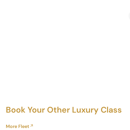
Book Your Other Luxury Class
More Fleet