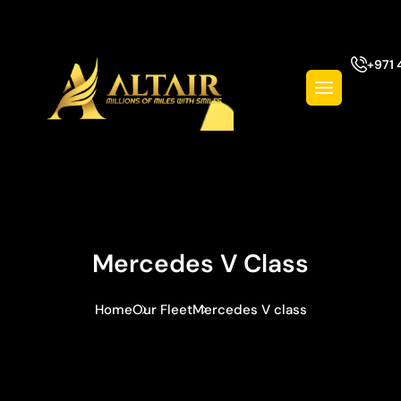
+971 
Mercedes V Class
Home
Our Fleet
Mercedes V class