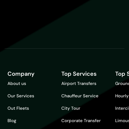
Company
Top Services
Top 
About us
Airport Transfers
Ground
Our Services
Chauffeur Service
Hourly
Out Fleets
City Tour
Interc
Blog
Corporate Transfer
Limous