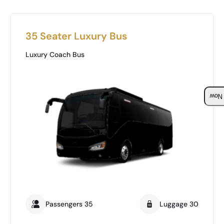
35 Seater Luxury Bus
Luxury Coach Bus
Boo
Passengers 35
Luggage 30