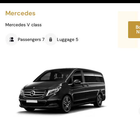
Mercedes
Mercedes V class
B
N
Passengers 7
Luggage 5