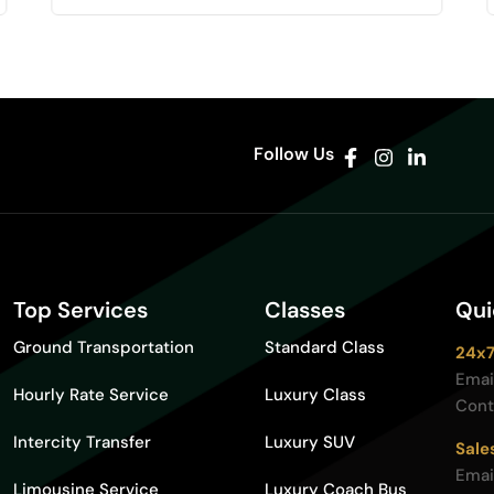
Follow Us
Top Services
Classes
Qui
Ground Transportation
Standard Class
24x7
Emai
Hourly Rate Service
Luxury Class
Cont
Intercity Transfer
Luxury SUV
Sale
Emai
Limousine Service
Luxury Coach Bus