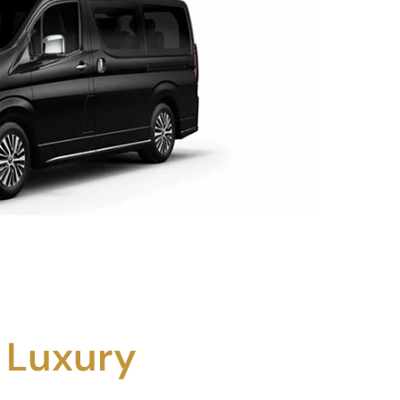
 Luxury