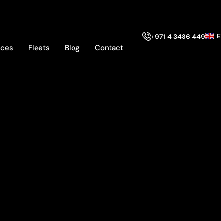
E
+971 4 3486 449
ices
Fleets
Blog
Contact