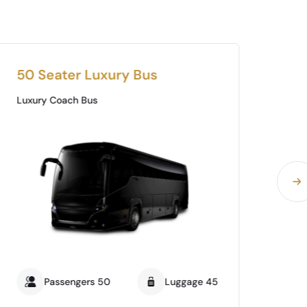
50 Seater Luxury Bus
35
Luxury Coach Bus
Lux
Passengers 50
Luggage 45