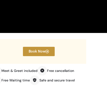
Book Now
Meet & Greet included
Free cancellation
Free Waiting time
Safe and secure travel