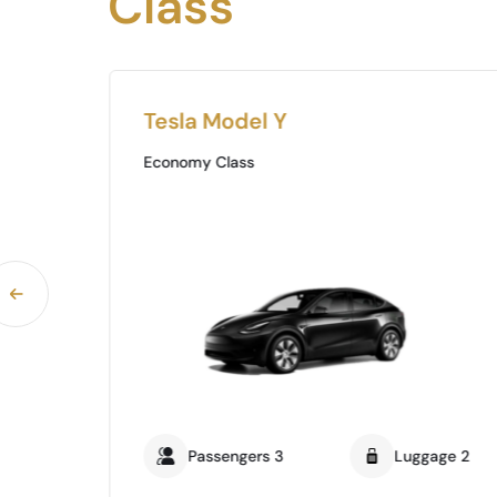
Class
Tesla Model Y
Economy Class
ge 0
Passengers 3
Luggage 2