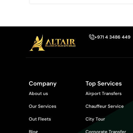
+971 4 3486 449
Company
Top Services
About us
Airport Transfers
Our Services
Chauffeur Service
Out Fleets
City Tour
Blog
Corporate Transfer