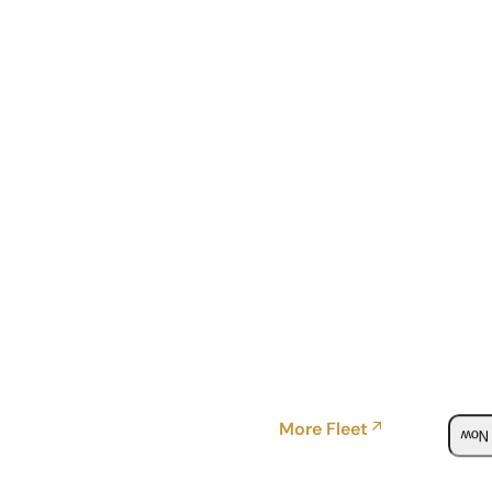
More Fleet
Boo