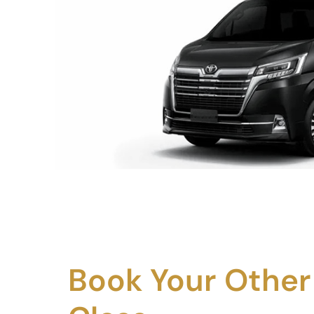
Book Your Other