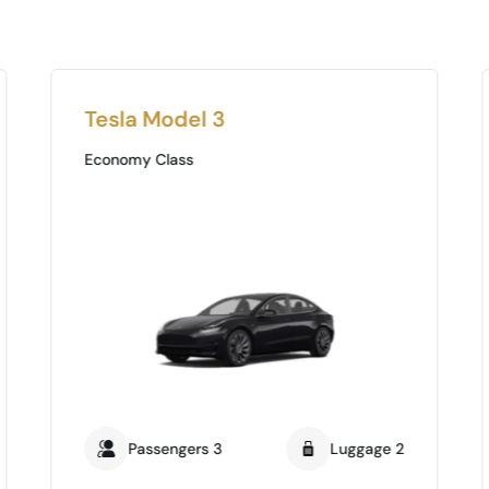
Tesla Model 3
Economy Class
Passengers 3
Luggage 2