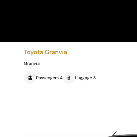
Toyota Granvia
Granvia
Passengers 4
Luggage 3