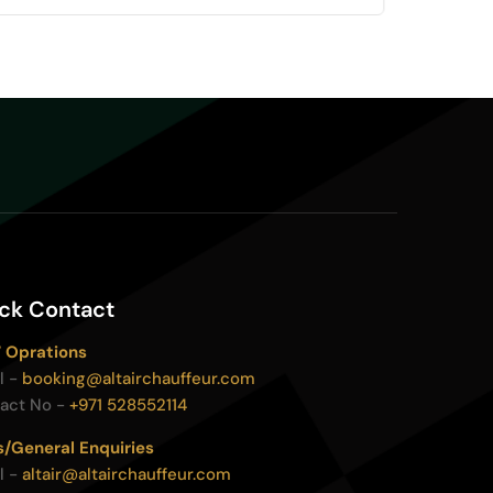
ck Contact
 Oprations
l -
booking@altairchauffeur.com
act No -
+971 528552114
s/General Enquiries
l -
altair@altairchauffeur.com