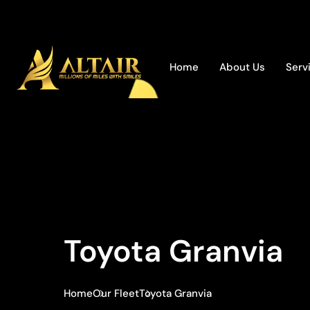
Home
About Us
Serv
Toyota Granvia
Home
Our Fleet
Toyota Granvia