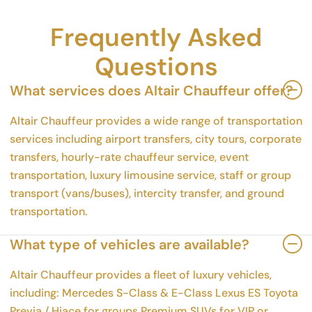
Frequently Asked
Questions
What services does Altair Chauffeur offer?
Altair Chauffeur provides a wide range of transportation
services including airport transfers, city tours, corporate
transfers, hourly-rate chauffeur service, event
transportation, luxury limousine service, staff or group
transport (vans/buses), intercity transfer, and ground
transportation.
What type of vehicles are available?
Altair Chauffeur provides a fleet of luxury vehicles,
including: Mercedes S-Class & E-Class Lexus ES Toyota
Previa / Hiace for groups Premium SUVs for VIP or