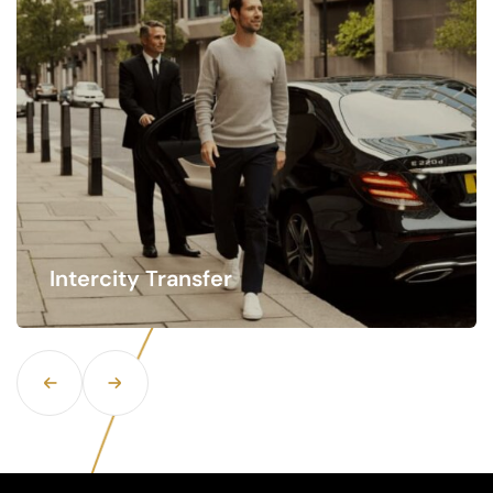
Hourly Rate Service
Time is of the essence when traveling, especially
when navigating busy airports.