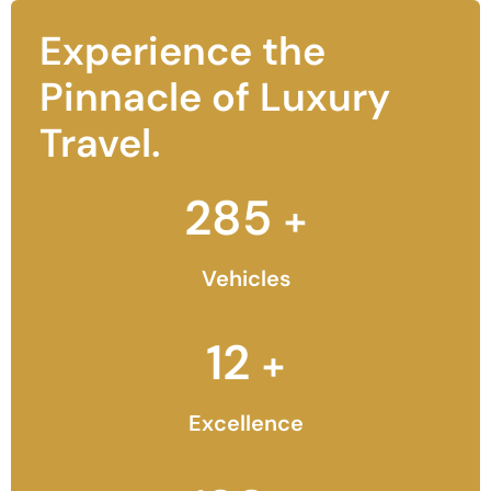
Experience the
Pinnacle of Luxury
Travel.
285
+
Vehicles
12
+
Excellence