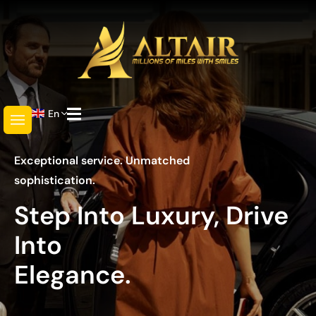
En
Exceptional service. Unmatched
sophistication.
Step Into Luxury, Drive
Into
Elegance.