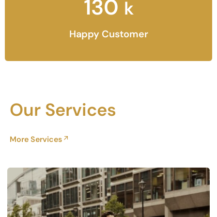
130
k
Happy Customer
Our Services
More Services