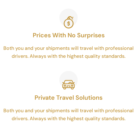
Prices With No Surprises
Both you and your shipments will travel with professional
drivers. Always with the highest quality standards.
Private Travel Solutions
Both you and your shipments will travel with professional
drivers. Always with the highest quality standards.