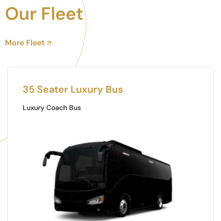
Our Fleet
More Fleet
Toyota Coaster
Mini Buss