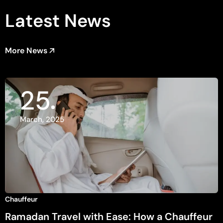
Latest News
More News
25
March, 2025
Chauffeur
Ramadan Travel with Ease: How a Chauffeur