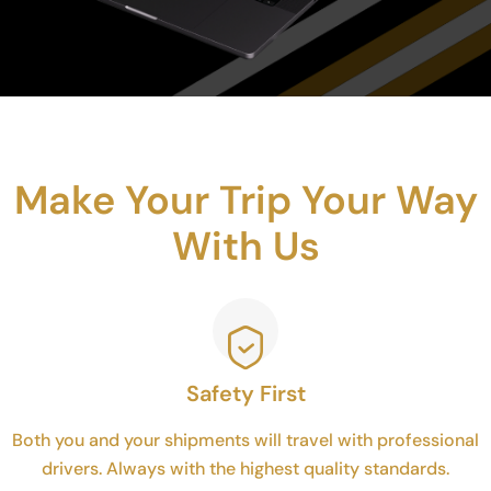
Make Your Trip Your Way
With Us
Safety First
Both you and your shipments will travel with professional
drivers. Always with the highest quality standards.