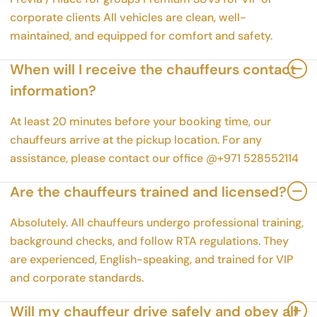
corporate clients All vehicles are clean, well-
maintained, and equipped for comfort and safety.
When will I receive the chauffeurs contact
information?
At least 20 minutes before your booking time, our
chauffeurs arrive at the pickup location. For any
assistance, please contact our office @+971 528552114
Are the chauffeurs trained and licensed?
Absolutely. All chauffeurs undergo professional training,
background checks, and follow RTA regulations. They
are experienced, English-speaking, and trained for VIP
and corporate standards.
Will my chauffeur drive safely and obey all