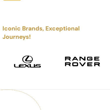
Iconic Brands, Exceptional
Journeys!