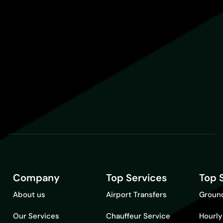
Company
Top Services
Top 
About us
Airport Transfers
Ground
Our Services
Chauffeur Service
Hourly