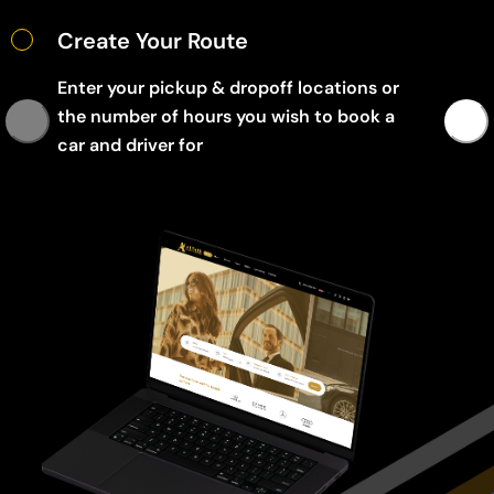
Create Your Route
Enter your pickup & dropoff locations or
the number of hours you wish to book a
car and driver for