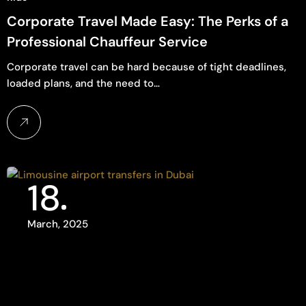
Corporate Travel Made Easy: The Perks of a
Professional Chauffeur Service
Corporate travel can be hard because of tight deadlines,
loaded plans, and the need to…
18
March, 2025