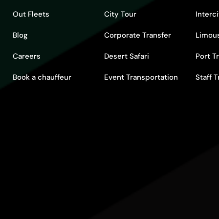
Out Fleets
City Tour
Interc
Blog
Corporate Transfer
Limous
Careers
Desert Safari
Port T
Book a chauffeur
Event Transportation
Staff 