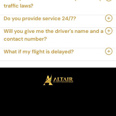
traffic laws?
Do you provide service 24/7?
Will you give me the driver's name and a
contact number?
What if my flight is delayed?