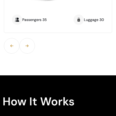
Passengers 21
Luggage16
How It Works