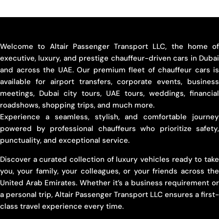
Welcome to Altair Passenger Transport LLC, the home of
executive, luxury, and prestige chauffeur-driven cars in Dubai
and across the UAE. Our premium fleet of chauffeur cars is
available for airport transfers, corporate events, business
meetings, Dubai city tours, UAE tours, weddings, financial
roadshows, shopping trips, and much more.
Experience a seamless, stylish, and comfortable journey
powered by professional chauffeurs who prioritize safety,
punctuality, and exceptional service.
Discover a curated collection of luxury vehicles ready to take
you, your family, your colleagues, or your friends across the
United Arab Emirates. Whether it’s a business requirement or
a personal trip, Altair Passenger Transport LLC ensures a first-
class travel experience every time.