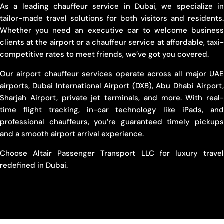
As a leading chauffeur service in Dubai, we specialize in
tailor-made travel solutions for both visitors and residents.
Whether you need an executive car to welcome business
clients at the airport or a chauffeur service at affordable, taxi-
competitive rates to meet friends, we’ve got you covered.
Our airport chauffeur services operate across all major UAE
airports, Dubai International Airport (DXB), Abu Dhabi Airport,
Sharjah Airport, private jet terminals, and more. With real-
time flight tracking, in-car technology like iPads, and
professional chauffeurs, you’re guaranteed timely pickups
and a smooth airport arrival experience.
Choose Altair Passenger Transport LLC for luxury travel
redefined in Dubai.