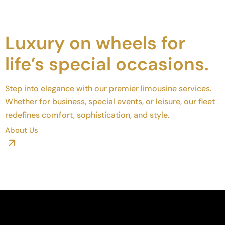
Luxury on wheels for
life’s special occasions.
Step into elegance with our premier limousine services.
Whether for business, special events, or leisure, our fleet
redefines comfort, sophistication, and style.
About Us