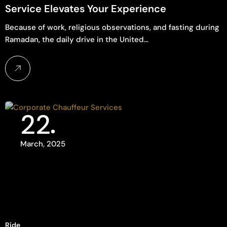
Service Elevates Your Experience
Because of work, religious observations, and fasting during
Ramadan, the daily drive in the United…
22
March, 2025
Ride