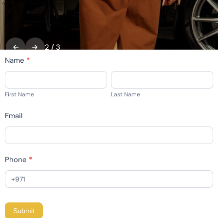
2
/
3
home
Name
*
-
First
Last
contact
Name
Name
First Name
Last Name
Email
Phone
*
Submit