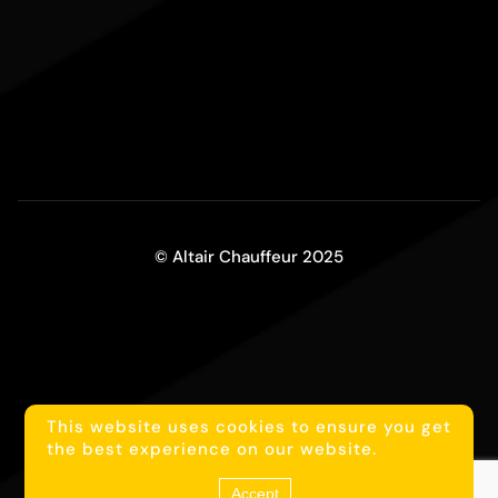
© Altair Chauffeur 2025
This website uses cookies to ensure you get
1
Reach us on WhatsApp
the best experience on our website.
Accept