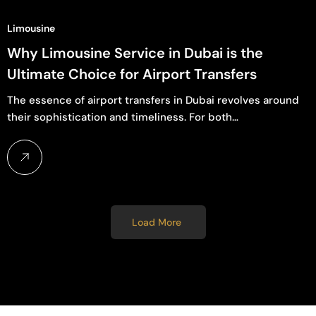
Limousine
Why Limousine Service in Dubai is the
Ultimate Choice for Airport Transfers
The essence of airport transfers in Dubai revolves around
their sophistication and timeliness. For both…
Load More