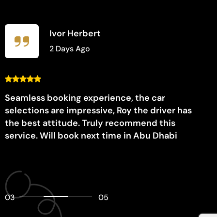
Ivor Herbert
2 Days Ago
Seamless booking experience, the car
selections are impressive, Roy the driver has
the best attitude. Truly recommend this
service. Will book next time in Abu Dhabi
03
05