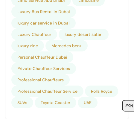
Limo Service Abu Dhabi
Limousine
Luxury Bus Rental in Dubai
luxury car service in Dubai
Luxury Chauffeur
luxury desert safari
luxury ride
Mercedes benz
Personal Chauffeur Dubai
Private Chauffeur Services
Professional Chauffeurs
Professional Chauffeur Service
Rolls Royce
SUVs
Toyota Coaster
UAE
Boo