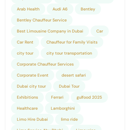
Arab Health
Audi A6
Bentley
Bentley Chauffeur Service
Best Limousine Company in Dubai
Car
Car Rent
Chauffeur for Family Visits
city tour
city tour transportation
Corporate Chauffeur Services
Corporate Event
desert safari
Dubai city tour
Dubai Tour
Exhibitions
Ferrari
gulfood 2025
Healthcare
Lamborghini
Limo Hire Dubai
limo ride