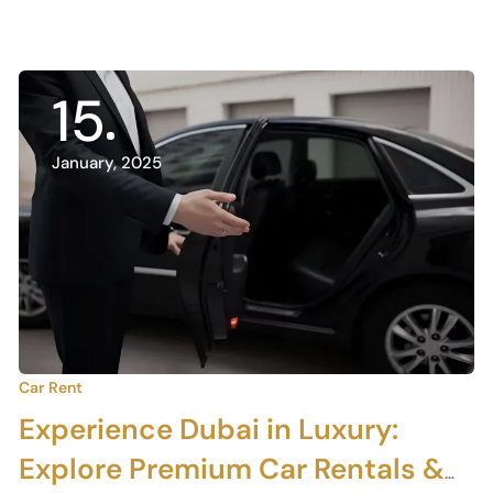
15
January, 2025
Car Rent
Experience Dubai in Luxury:
Explore Premium Car Rentals &