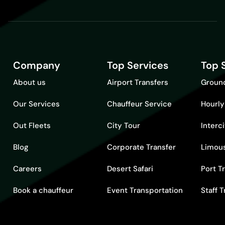
Company
Top Services
Top 
About us
Airport Transfers
Ground
Our Services
Chauffeur Service
Hourly
Out Fleets
City Tour
Interc
Blog
Corporate Transfer
Limous
Careers
Desert Safari
Port T
Book a chauffeur
Event Transportation
Staff 