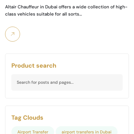
Chauffeur Services
Altair Chauffeur in Dubai offers a wide collection of high-
class vehicles suitable for all sorts…
Product search
Tag Clouds
Airport Transfer
airport transfers in Dubai