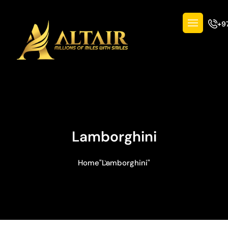
+9
Lamborghini
Home
"Lamborghini"