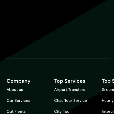
Company
Top Services
Top 
About us
Airport Transfers
Ground
Our Services
Chauffeur Service
Hourly
Out Fleets
City Tour
Interc