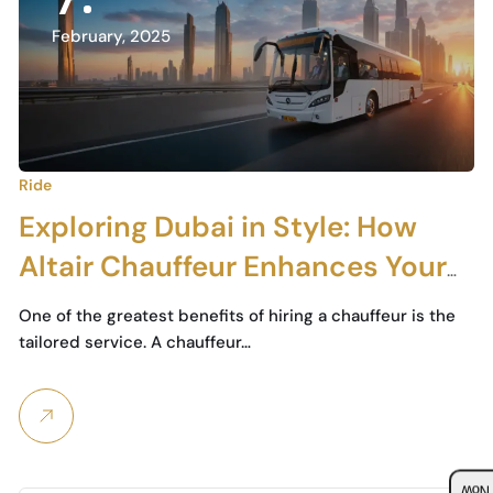
February, 2025
Ride
Exploring Dubai in Style: How
Altair Chauffeur Enhances Your
City Tour Experience
One of the greatest benefits of hiring a chauffeur is the
tailored service. A chauffeur…
Boo