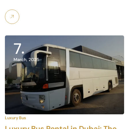
7
March, 2025
Luxury Bus
Luxury Bus Rental in Dubai: The