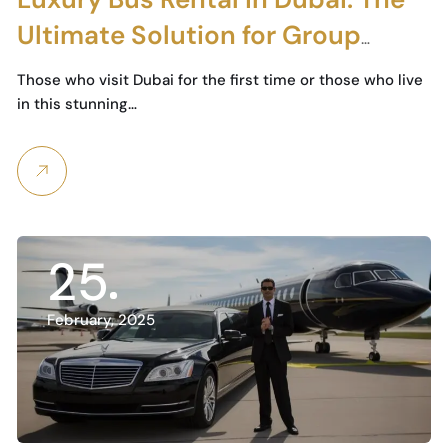
Ultimate Solution for Group
Travel and Special Events
Those who visit Dubai for the first time or those who live
in this stunning…
25
February, 2025