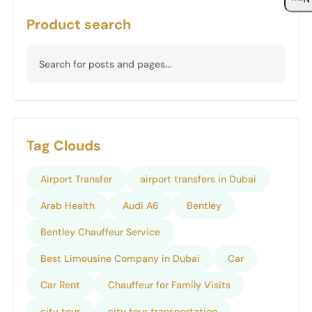
Product search
Tag Clouds
Airport Transfer
airport transfers in Dubai
Arab Health
Audi A6
Bentley
Bentley Chauffeur Service
Best Limousine Company in Dubai
Car
Car Rent
Chauffeur for Family Visits
city tour
city tour transportation