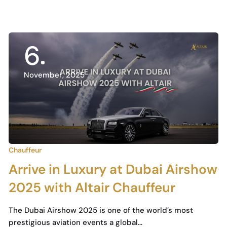
6
November, 2025
Chauffeur
Arrive in Luxury at Dubai Airshow
2025 with Altair Chauffeur
The Dubai Airshow 2025 is one of the world’s most
prestigious aviation events a global…