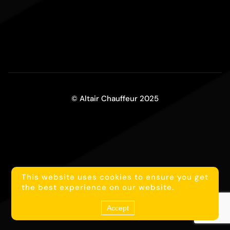
© Altair Chauffeur 2025
This website uses cookies to ensure you get
1
Reach us on WhatsApp
the best experience on our website.
Accept