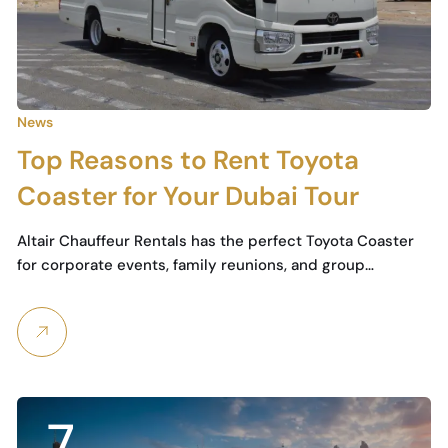
News
Top Reasons to Rent Toyota
Coaster for Your Dubai Tour
Altair Chauffeur Rentals has the perfect Toyota Coaster
for corporate events, family reunions, and group…
7