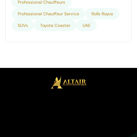
Professional Chauffeurs
Professional Chauffeur Service
Rolls Royce
SUVs
Toyota Coaster
UAE