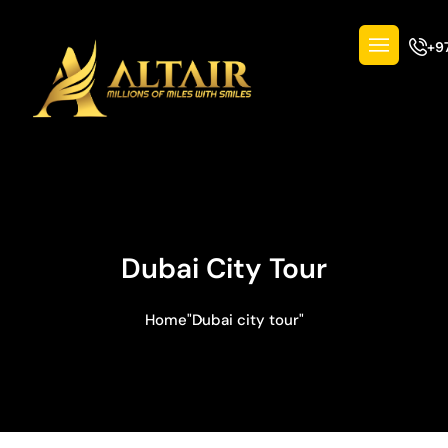
+9
Dubai City Tour
Home
"Dubai city tour"