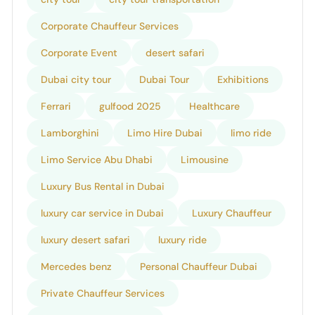
Corporate Chauffeur Services
Corporate Event
desert safari
Dubai city tour
Dubai Tour
Exhibitions
Ferrari
gulfood 2025
Healthcare
Lamborghini
Limo Hire Dubai
limo ride
Limo Service Abu Dhabi
Limousine
Luxury Bus Rental in Dubai
luxury car service in Dubai
Luxury Chauffeur
luxury desert safari
luxury ride
Mercedes benz
Personal Chauffeur Dubai
Private Chauffeur Services