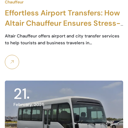
Chauffeur
Effortless Airport Transfers: How
Altair Chauffeur Ensures Stress-
Free Travel in Dubai
Altair Chauffeur offers airport and city transfer services
to help tourists and business travelers in…
21
February, 2025