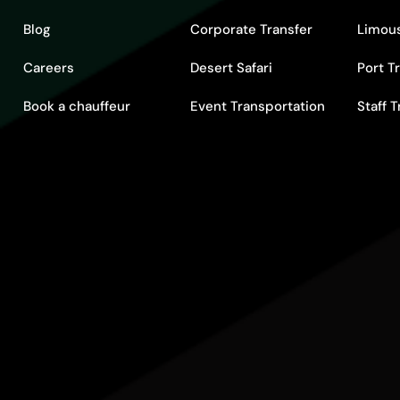
Blog
Corporate Transfer
Limous
Careers
Desert Safari
Port T
Book a chauffeur
Event Transportation
Staff 