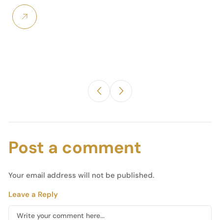
Post a comment
Your email address will not be published.
Leave a Reply