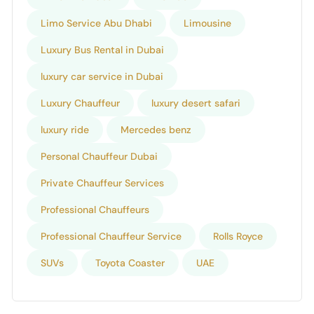
Limo Service Abu Dhabi
Limousine
Luxury Bus Rental in Dubai
luxury car service in Dubai
Luxury Chauffeur
luxury desert safari
luxury ride
Mercedes benz
Personal Chauffeur Dubai
Private Chauffeur Services
Professional Chauffeurs
Professional Chauffeur Service
Rolls Royce
SUVs
Toyota Coaster
UAE