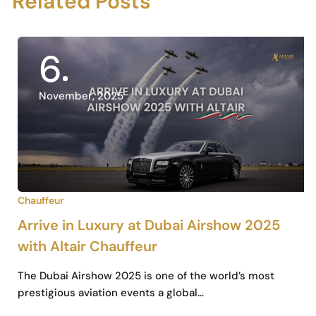
Related Posts
6
November, 2025
Chauffeur
Arrive in Luxury at Dubai Airshow 2025
with Altair Chauffeur
The Dubai Airshow 2025 is one of the world’s most
prestigious aviation events a global…