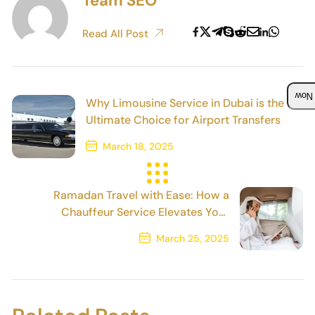
Team SEO
Read All Post
Boo
Why Limousine Service in Dubai is the
Ultimate Choice for Airport Transfers
March 18, 2025
Previous Post
Ramadan Travel with Ease: How a
Chauffeur Service Elevates Your
Experience
March 25, 2025
Next Post