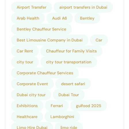
Airport Transfer
airport transfers in Dubai
Arab Health
Audi A6
Bentley
Bentley Chauffeur Service
Best Limousine Company in Dubai
Car
Car Rent
Chauffeur for Family Visits
city tour
city tour transportation
Corporate Chauffeur Services
Corporate Event
desert safari
Dubai city tour
Dubai Tour
Exhibitions
Ferrari
gulfood 2025
Healthcare
Lamborghini
Limo Hire Dubai
limo ride