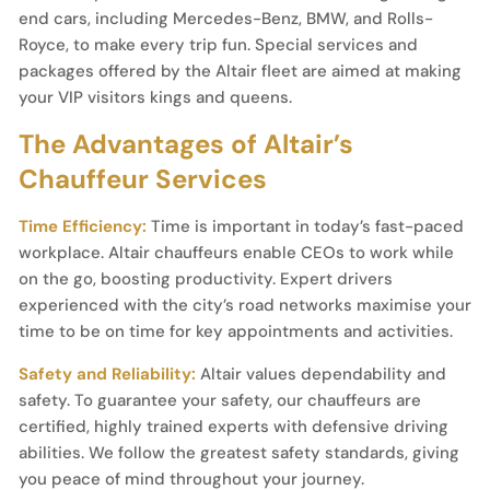
end cars, including Mercedes-Benz, BMW, and Rolls-
Royce, to make every trip fun. Special services and
packages offered by the Altair fleet are aimed at making
your VIP visitors kings and queens.
The Advantages of Altair’s
Chauffeur Services
Time Efficiency:
Time is important in today’s fast-paced
workplace. Altair chauffeurs enable CEOs to work while
on the go, boosting productivity. Expert drivers
experienced with the city’s road networks maximise your
time to be on time for key appointments and activities.
Safety and Reliability:
Altair values dependability and
safety. To guarantee your safety, our chauffeurs are
certified, highly trained experts with defensive driving
abilities. We follow the greatest safety standards, giving
you peace of mind throughout your journey.