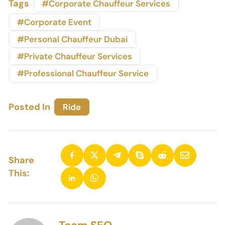
Tags
#Corporate Chauffeur Services
#Corporate Event
#Personal Chauffeur Dubai
#Private Chauffeur Services
#Professional Chauffeur Service
Posted In
Ride
Share
This: