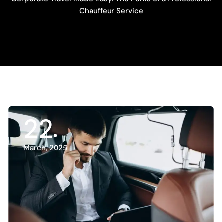
Chauffeur Service
22
March, 2025