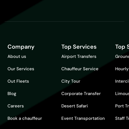
Company
Top Services
Top 
About us
Airport Transfers
Ground
Our Services
Chauffeur Service
Hourly
Out Fleets
City Tour
Interc
Blog
Corporate Transfer
Limous
Careers
Desert Safari
Port T
Book a chauffeur
Event Transportation
Staff 