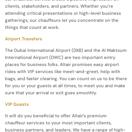
clients, stakeholders, and partners. Whether you’re
attending critical presentations or high-level business
gatherings, our chauffeurs let you concentrate on the
things that count at work.
Airport Transfers
The Dubai International Airport (DXB) and the Al Maktoum
International Airport (DWC) are two important entry
places for business folks. Altair promises easy airport
rides with VIP services like meet-and-greet, help with
bags, and faster clearing. You can count on us to be there
for you or your guests at all times, to meet you and make
sure that your arrival or exit goes smoothly.
VIP Guests
It will do you beneficial to offer Altair’s premium
chauffeur services to your most important clients,
business partners, and leaders. We have a range of high-