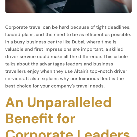
Corporate travel can be hard because of tight deadlines,
loaded plans, and the need to be as efficient as possible.
In a busy business centre like Dubai, where time is
valuable and first impressions are important, a skilled
driver service could make all the difference. This article
talks about the advantages leaders and business
travellers enjoy when they use Altair’s top-notch driver
services. It also explains why our luxurious fleet is the
best choice for your company’s travel needs.
An Unparalleled
Benefit for
Corporate Leaders