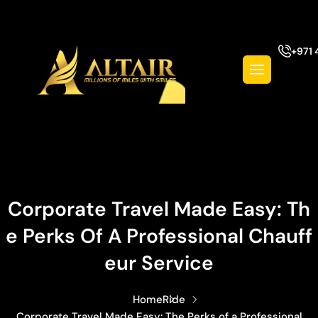
+971 
Corporate Travel Made Easy: Th
E Perks Of A Professional Chauff
Eur Service
Home
Ride
Corporate Travel Made Easy: The Perks of a Professional