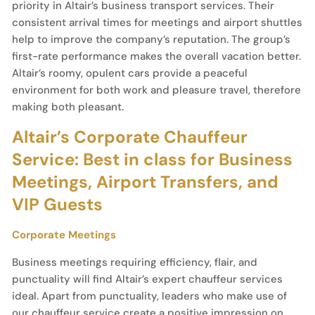
priority in Altair’s business transport services. Their
consistent arrival times for meetings and airport shuttles
help to improve the company’s reputation. The group’s
first-rate performance makes the overall vacation better.
Altair’s roomy, opulent cars provide a peaceful
environment for both work and pleasure travel, therefore
making both pleasant.
Altair’s Corporate Chauffeur
Service: Best in class for Business
Meetings, Airport Transfers, and
VIP Guests
Corporate Meetings
Business meetings requiring efficiency, flair, and
punctuality will find Altair’s expert chauffeur services
ideal. Apart from punctuality, leaders who make use of
our chauffeur service create a positive impression on