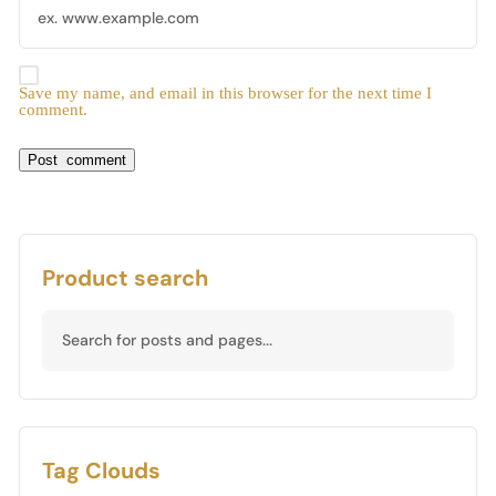
Save my name, and email in this browser for the next time I
comment.
Product search
Tag Clouds