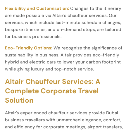
Flexibility and Customisation:
Changes to the itinerary
are made possible via Altair’s chauffeur services. Our
services, which include last-minute schedule changes,
bespoke itineraries, and on-demand stops, are tailored
for business professionals.
Eco-Friendly Options:
We recognize the significance of
sustainability in business. Altair provides eco-friendly
hybrid and electric cars to lower your carbon footprint
while giving luxury and top-notch service.
Altair Chauffeur Services: A
Complete Corporate Travel
Solution
Altair’s experienced chauffeur services provide Dubai
business travellers with unmatched elegance, comfort,
and efficiency for corporate meetings, airport transfers,