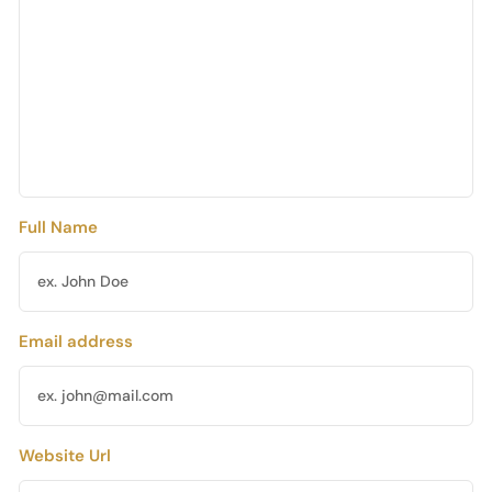
Full Name
Email address
Website Url