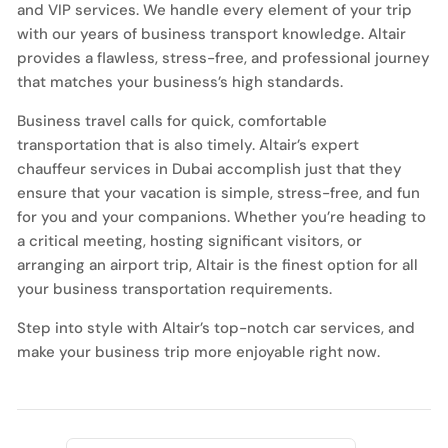
and VIP services. We handle every element of your trip
with our years of business transport knowledge. Altair
provides a flawless, stress-free, and professional journey
that matches your business’s high standards.
Business travel calls for quick, comfortable
transportation that is also timely. Altair’s expert
chauffeur services in Dubai accomplish just that they
ensure that your vacation is simple, stress-free, and fun
for you and your companions. Whether you’re heading to
a critical meeting, hosting significant visitors, or
arranging an airport trip, Altair is the finest option for all
your business transportation requirements.
Step into style with Altair’s top-notch car services, and
make your business trip more enjoyable right now.