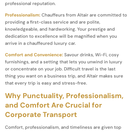
professional reputation.
Professionalism:
Chauffeurs from Altair are committed to
providing a first-class service and are polite,
knowledgeable, and hardworking. Your prestige and
dedication to excellence will be magnified when you
arrive in a chauffeured luxury car.
Comfort and Convenience:
Savour drinks, Wi-Fi, cosy
furnishings, and a setting that lets you unwind in luxury
or concentrate on your job. Difficult travel is the last
thing you want on a business trip, and Altair makes sure
that every trip is easy and stress-free.
Why Punctuality, Professionalism,
and Comfort Are Crucial for
Corporate Transport
Comfort, professionalism, and timeliness are given top