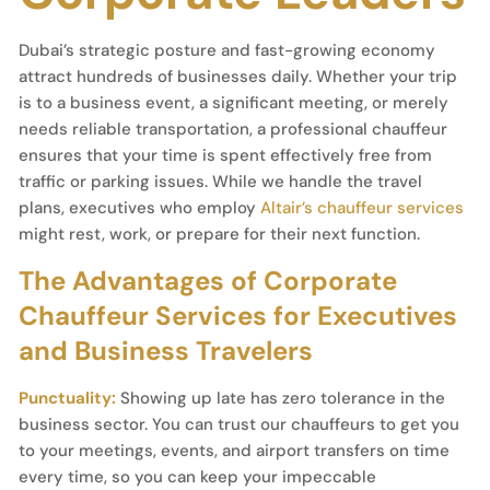
Dubai’s strategic posture and fast-growing economy
attract hundreds of businesses daily. Whether your trip
is to a business event, a significant meeting, or merely
needs reliable transportation, a professional chauffeur
ensures that your time is spent effectively free from
traffic or parking issues. While we handle the travel
plans, executives who employ
Altair’s chauffeur services
might rest, work, or prepare for their next function.
The Advantages of Corporate
Chauffeur Services for Executives
and Business Travelers
Punctuality:
Showing up late has zero tolerance in the
business sector. You can trust our chauffeurs to get you
to your meetings, events, and airport transfers on time
every time, so you can keep your impeccable