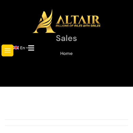
Sales
En
Home