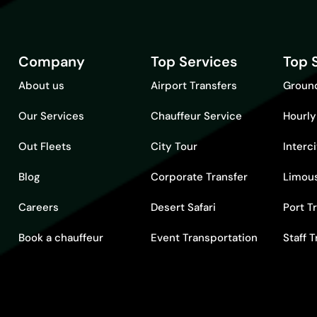
Company
Top Services
Top 
About us
Airport Transfers
Ground
Our Services
Chauffeur Service
Hourly
Out Fleets
City Tour
Interc
Blog
Corporate Transfer
Limous
Careers
Desert Safari
Port T
Book a chauffeur
Event Transportation
Staff 