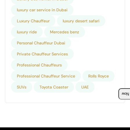
luxury car service in Dubai
Luxury Chauffeur
luxury desert safari
luxury ride
Mercedes benz
Personal Chauffeur Dubai
Private Chauffeur Services
Professional Chauffeurs
Professional Chauffeur Service
Rolls Royce
SUVs
Toyota Coaster
UAE
Boo