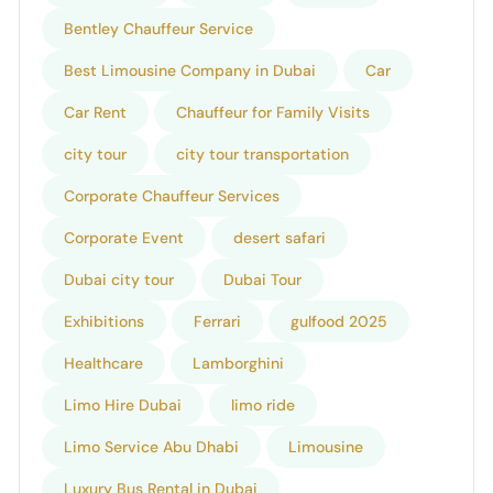
Bentley Chauffeur Service
Best Limousine Company in Dubai
Car
Car Rent
Chauffeur for Family Visits
city tour
city tour transportation
Corporate Chauffeur Services
Corporate Event
desert safari
Dubai city tour
Dubai Tour
Exhibitions
Ferrari
gulfood 2025
Healthcare
Lamborghini
Limo Hire Dubai
limo ride
Limo Service Abu Dhabi
Limousine
Luxury Bus Rental in Dubai