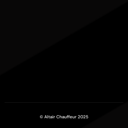
© Altair Chauffeur 2025