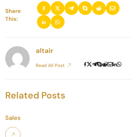
Share
This:
altair
Read All Post
Related Posts
Sales