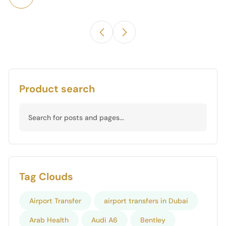
Product search
Tag Clouds
Airport Transfer
airport transfers in Dubai
Arab Health
Audi A6
Bentley