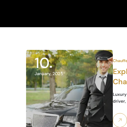
10
Chauff
Expl
January, 2025
Chau
Bus
Luxury 
driver