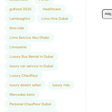
gulfood 2025
Healthcare
Boo
Lamborghini
Limo Hire Dubai
limo ride
Limo Service Abu Dhabi
Limousine
Luxury Bus Rental in Dubai
luxury car service in Dubai
Luxury Chauffeur
luxury desert safari
luxury ride
Mercedes benz
Personal Chauffeur Dubai