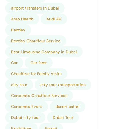
airport transfers in Dubai
Arab Health
Audi A6
Bentley
Bentley Chauffeur Service
Best Limousine Company in Dubai
Car
Car Rent
Chauffeur for Family Visits
city tour
city tour transportation
Corporate Chauffeur Services
Corporate Event
desert safari
Dubai city tour
Dubai Tour
Exhibitions
Ferrari