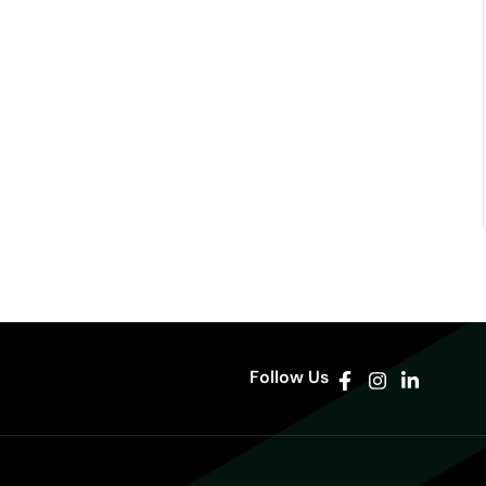
Follow Us