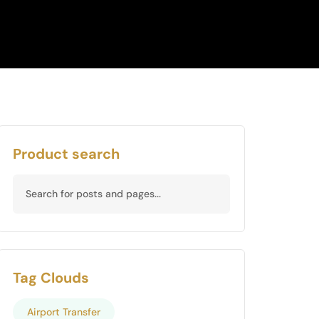
Product search
Tag Clouds
Airport Transfer