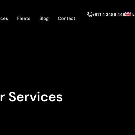
E
+971 4 3486 449
ices
Fleets
Blog
Contact
r Services