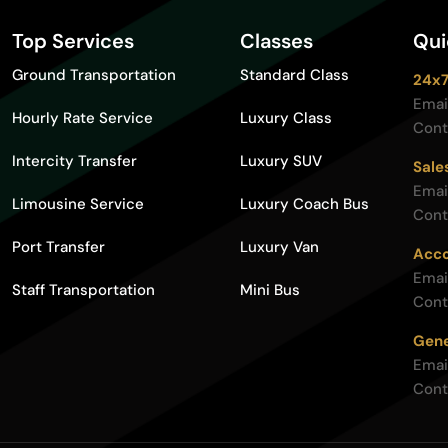
Top Services
Classes
Qui
Ground Transportation
Standard Class
24x7
Emai
Hourly Rate Service
Luxury Class
Cont
Intercity Transfer
Luxury SUV
Sale
Emai
Limousine Service
Luxury Coach Bus
Cont
Port Transfer
Luxury Van
Acco
Emai
Staff Transportation
Mini Bus
Cont
Gene
Emai
Cont