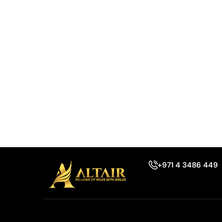
+971 4 3486 449