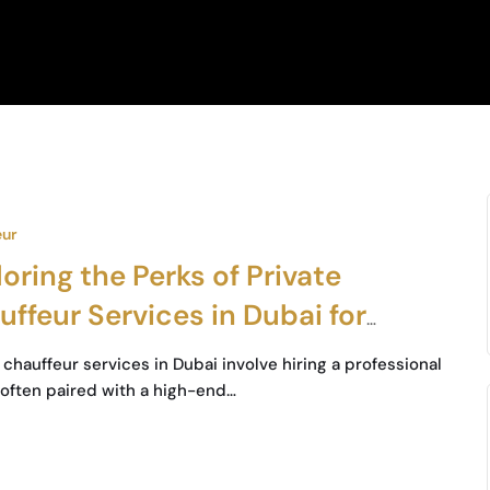
eur
oring the Perks of Private
ffeur Services in Dubai for
iness Travelers
chauffeur services in Dubai involve hiring a professional
, often paired with a high-end…