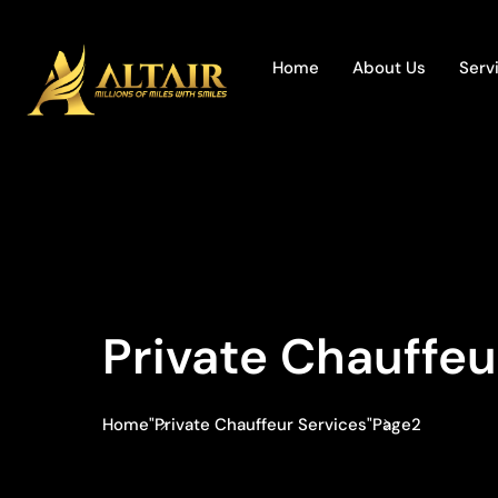
Home
About Us
Serv
Private Chauffeu
Home
"Private Chauffeur Services"
Page2