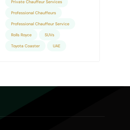
Private Chauffeur Services
Professional Chauffeurs
Professional Chauffeur Service
Rolls Royce
SUVs
Toyota Coaster
UAE