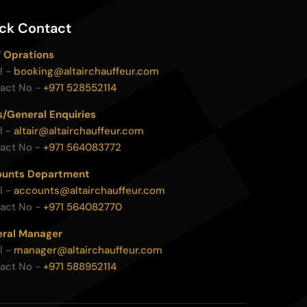
ck Contact
 Oprations
l -
booking@altairchauffeur.com
act No -
+971 528552114
s/General Enquiries
l -
altair@altairchauffeur.com
act No -
+971 564083772
unts Department
l -
accounts@altairchauffeur.com
act No -
+971 564082770
ral Manager
l -
manager@altairchauffeur.com
act No -
+971 588952114