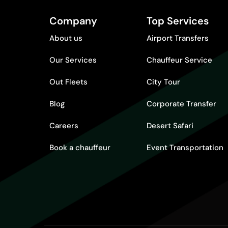
Company
Top Services
About us
Airport Transfers
Our Services
Chauffeur Service
Out Fleets
City Tour
Blog
Corporate Transfer
Careers
Desert Safari
Book a chauffeur
Event Transportation